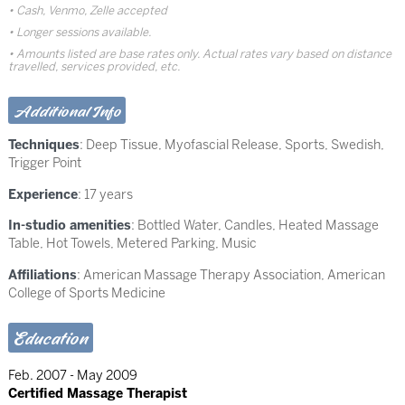
Cash, Venmo, Zelle accepted
Longer sessions available.
Amounts listed are base rates only. Actual rates vary based on distance
travelled, services provided, etc.
Additional Info
Techniques
:
Deep Tissue
,
Myofascial Release
,
Sports
,
Swedish
,
Trigger Point
Experience
: 17 years
In-studio amenities
: Bottled Water, Candles, Heated Massage
Table, Hot Towels, Metered Parking, Music
Affiliations
: American Massage Therapy Association, American
College of Sports Medicine
Education
Feb. 2007 - May 2009
Certified Massage Therapist