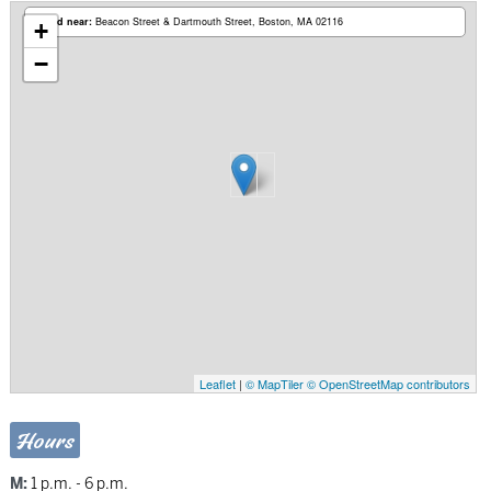
Based near:
Beacon Street & Dartmouth Street
Boston, MA 02116
+
−
Leaflet
|
© MapTiler
© OpenStreetMap contributors
Hours
M:
1 p.m. - 6 p.m.