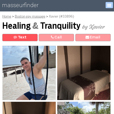
masseurfinder
Home
Boston gay massage
Xavier (#33896)
Healing
&
Tranquility
by Xavier
Text
Call
E
mail