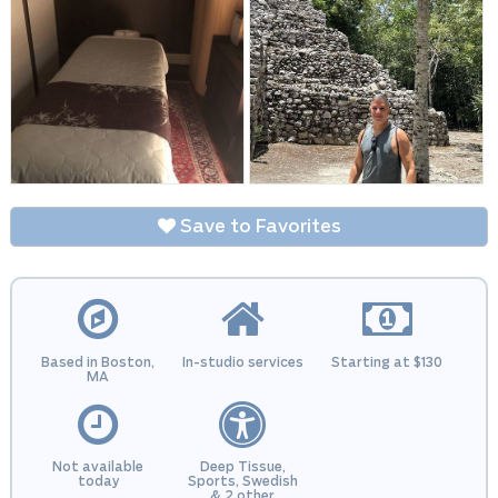
Save to Favorites
Based in Boston,
In-studio services
Starting at $130
MA
Not available
Deep Tissue,
today
Sports, Swedish
& 2 other