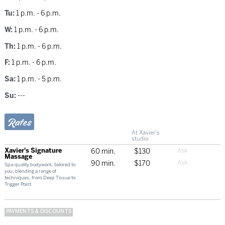
Tu:
1 p.m. - 6 p.m.
W:
1 p.m. - 6 p.m.
Th:
1 p.m. - 6 p.m.
F:
1 p.m. - 6 p.m.
Sa:
1 p.m. - 5 p.m.
Su:
---
Rates
At Xavier's
studio
Xavier's Signature
60 min.
$130
Massage
90 min.
$170
Spa-quality bodywork, tailored to
you, blending a range of
techniques, from Deep Tissue to
Trigger Point
PAYMENTS & DISCOUNTS