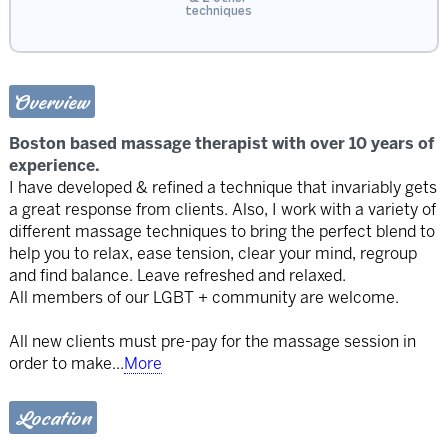
techniques
Overview
Boston based massage therapist with over 10 years of
experience.
I have developed & refined a technique that invariably gets
a great response from clients. Also, I work with a variety of
different massage techniques to bring the perfect blend to
help you to relax, ease tension, clear your mind, regroup
and find balance. Leave refreshed and relaxed.
All members of our LGBT + community are welcome.
All new clients must pre-pay for the massage session in
order to make
...
More
Location