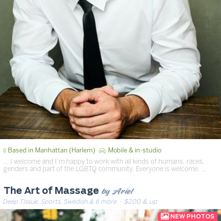
Based in Manhattan (Harlem)
Mobile & in-studio
… I welcome and I’m happy to work with all kinds of humans, races,
genders and part of the LGBTQ community. Everyone is welcome. …
by Ariel
The Art of Massage
Deep Tissue, Sports, Swedish & 6 more
· $200 & up