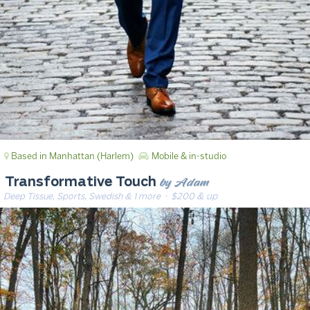
Based in Manhattan (Harlem)
Mobile & in-studio
by Adam
Transformative Touch
Deep Tissue, Sports, Swedish & 1 more
· $200 & up