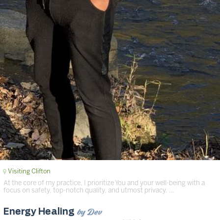
Visiting Clifton
At the core of my practice, I prioritize You and your well-being with a
focus on safety, top-notch quality, and utmost privacy. …
by Dev
Energy Healing