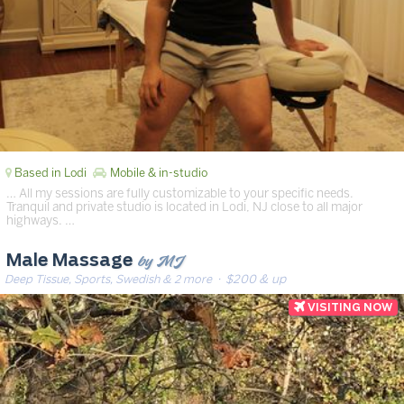
Based in Lodi
Mobile & in-studio
… All my sessions are fully customizable to your specific needs.
Tranquil and private studio is located in Lodi, NJ close to all major
highways. …
by MJ
Male Massage
Deep Tissue, Sports, Swedish & 2 more
· $200 & up