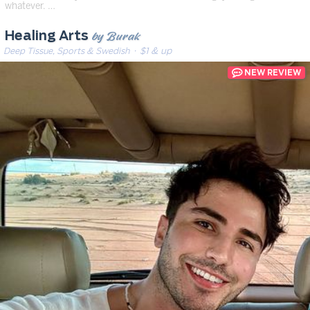
whatever. …
by Burak
Healing Arts
Deep Tissue, Sports & Swedish
· $1 & up