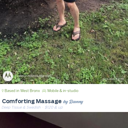
Based in West Bronx
Mobile & in-studio
by Danny
Comforting Massage
Deep Tissue & Swedish
· $120 & up