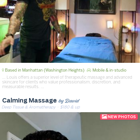
Based in Manhattan (Washington Heights)
Mobile & in-studio
… Louis offers a superior level of therapeutic massage and advanced
skincare for clients who value professionalism, discretion, and
measurable results. …
by David
Calming Massage
Deep Tissue & Aromatherapy
· $180 & up