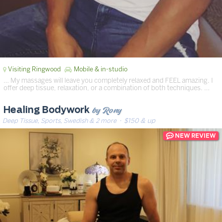
Visiting Ringwood
Mobile & in-studio
… My massages will leave you completely relaxed and FEEL amazing. I
offer deep tissue, relaxation, or a combination of both techniques. …
by Rony
Healing Bodywork
Deep Tissue, Sports, Swedish & 2 more
· $150 & up