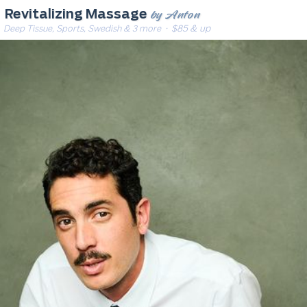
by Anton
Revitalizing Massage
Deep Tissue, Sports, Swedish & 3 more
· $85 & up