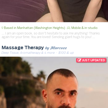
Based in Manhattan (Washington Heights)
Mobile & in-studio
… I am an open book, so don’t hesitate to ask me anything! Thanks
again for your time. You are loved! Sending giant hugs to you! …
by Marcuss
Massage Therapy
Deep Tissue, Aromatherapy & 4 more
· $100 & up