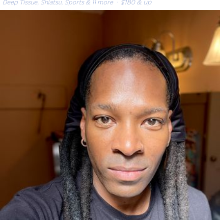
Deep Tissue, Shiatsu, Sports & 11 more
· $180 & up