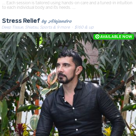
… Each session is tailored using hands-on care and a tuned-in intuition
to each individual body and its needs. …
by Alejandro
Stress Relief
Deep Tissue, Shiatsu, Sports & 9 more
· $160 & up