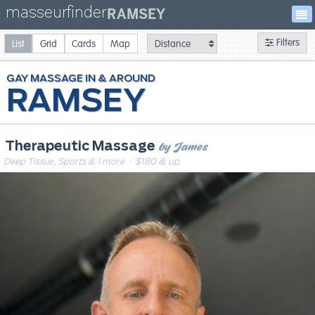
masseurfinder
RAMSEY
Filters
List
Grid
Cards
Map
GAY
MASSAGE
RAMSEY
by James
Therapeutic Massage
Deep Tissue, Sports & 1 more
· $180 & up