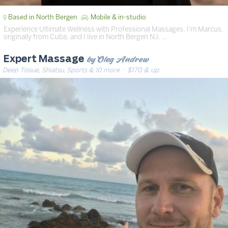
Based in North Bergen
Mobile & in-studio
Experience Ultimate Wellness with Professional Massages. I'm Marcus,
originally from Cuba, and I live in North Bergen NJ. …
by Oleg Andrew
Expert Massage
Deep Tissue, Shiatsu, Sports & 10 more
· $170 & up