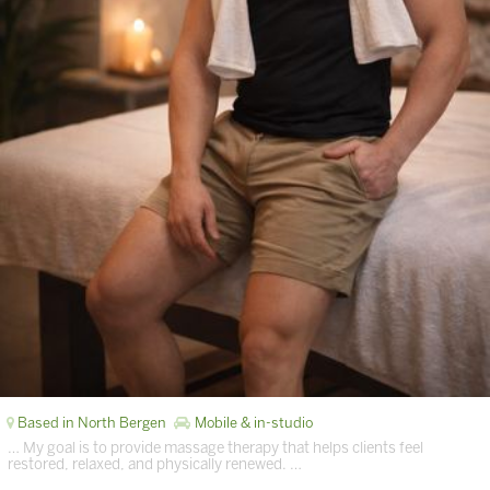
Based in North Bergen
Mobile & in-studio
… My goal is to provide massage therapy that helps clients feel
restored, relaxed, and physically renewed. …