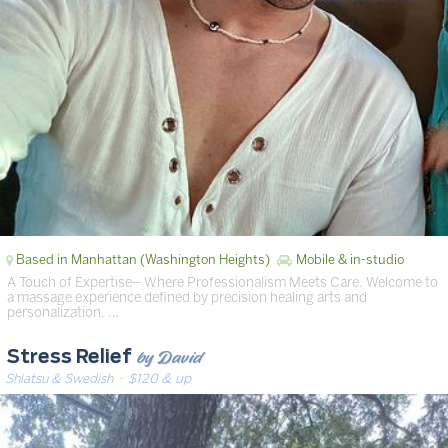
Based in Manhattan (Washington Heights)
Mobile & in-studio
A Touch of Expertise– Where Professionalism Meets Care. Welcome to
a massage experience defined by precision healing arts and
personalization. …
by David
Stress Relief
Shiatsu & Swedish
· $120 & up