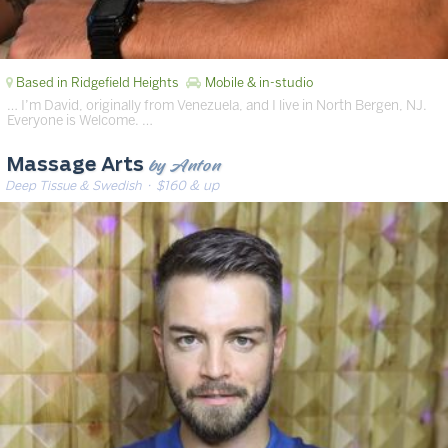
Based in Ridgefield Heights
Mobile & in-studio
… I’m David, originally from Venezuela, and I live in North Bergen, NJ.
Everyone is Welcome. …
by Anton
Massage Arts
Deep Tissue & Swedish
· $160 & up