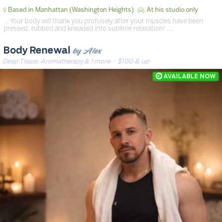
Based in Manhattan (Washington Heights)
At his studio only
… Your body will thank you profusely after your muscles have been
pressed, rubbed and kneaded into sublime relaxation! …
by Alex
Body Renewal
Deep Tissue, Aromatherapy & 1 more
· $100 & up