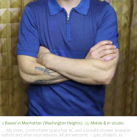
Based in Manhattan (Washington Heights)
Mobile & in-studio
… My clean, comfortable space has AC and a private shower available
before and after your session. All are welcome — gay, straight, bi,