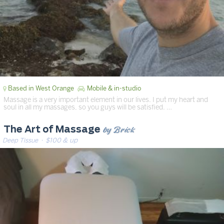
Based in West Orange
Mobile & in-studio
Massage is a very important element in our lives. I put my heart and
soul in all my massages, so you guys will be satisfied. …
by Brick
The Art of Massage
Deep Tissue
· $100 & up