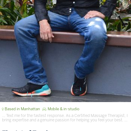
Based in Manhattan
Mobile & in-studio
… Text me for the fastest response. As a Certified Massage Therapist, I
bring expertise and a genuine passion for helping you feel your best. …