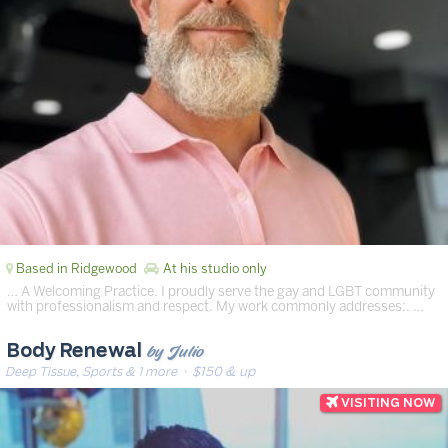
Based in Ridgewood
At his studio only
… A Welcoming Practice. I proudly serve the gay and LGBT community
with professionalism and respect. My work commonly addresses:. …
by Julio
Body Renewal
Deep Tissue, Sports & 1 more
· $150 & up