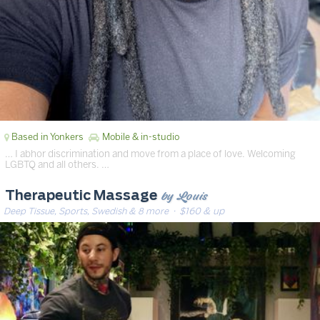
Based in Yonkers
Mobile & in-studio
… I abhor discrimination and move from a place of love. Welcoming
LGBTQ and all others. …
by Louis
Therapeutic Massage
Deep Tissue, Sports, Swedish & 8 more
· $160 & up