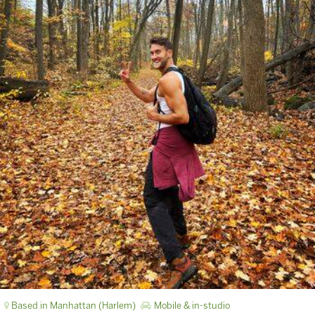
Based in Manhattan (Harlem)
Mobile & in-studio