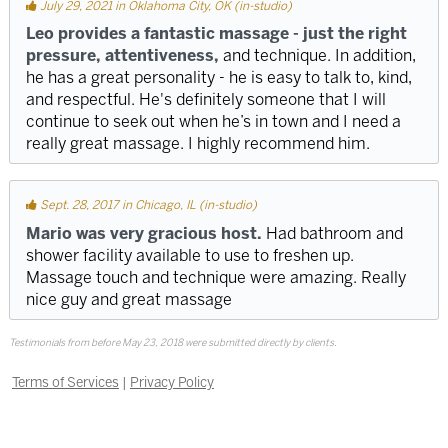
July 29, 2021 in Oklahoma City, OK (in-studio)
Leo provides a fantastic massage - just the right
pressure, attentiveness,
and technique. In addition,
he has a great personality - he is easy to talk to, kind,
and respectful. He's definitely someone that I will
continue to seek out when he’s in town and I need a
really great massage. I highly recommend him.
Sept. 28, 2017 in Chicago, IL (in-studio)
Mario was very gracious host.
Had bathroom and
shower facility available to use to freshen up.
Massage touch and technique were amazing. Really
nice guy and great massage
Testimonials from before May 23, 2018 were submitted directly by clients.
Terms of Services
|
Privacy Policy