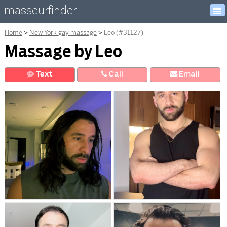
masseurfinder
Home
New York gay massage
Leo (#31127)
Massage by Leo
Text
Call
E
mail