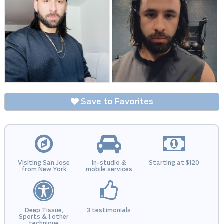
Save to Favorites
Visiting San Jose
In-studio &
Starting at $120
from New York
mobile services
Deep Tissue,
3 testimonials
Sports & 1 other
technique