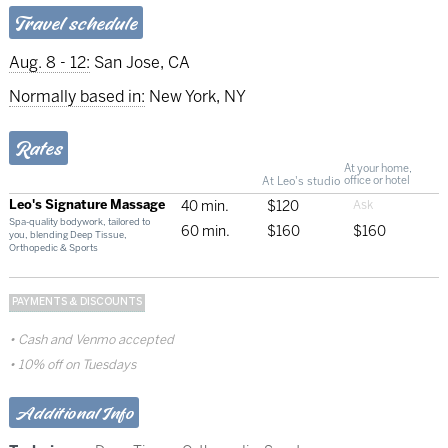
Travel schedule
Aug. 8 - 12:
San Jose, CA
Normally based in:
New York, NY
Rates
At your home,
At Leo's studio
office or hotel
Leo's Signature Massage
40 min.
$120
Spa-quality bodywork, tailored to
60 min.
$160
$160
you, blending Deep Tissue,
Orthopedic & Sports
PAYMENTS & DISCOUNTS
Cash and Venmo accepted
10% off on Tuesdays
Additional Info