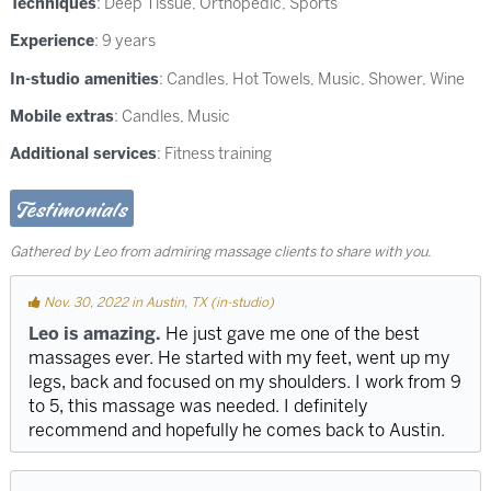
Techniques
:
Deep Tissue
,
Orthopedic
,
Sports
Experience
: 9 years
In-studio amenities
: Candles, Hot Towels, Music, Shower, Wine
Mobile extras
: Candles, Music
Additional services
: Fitness training
Testimonials
Gathered by Leo from admiring massage clients to share with you.
Nov. 30, 2022 in Austin, TX (in-studio)
Leo is amazing.
He just gave me one of the best
massages ever. He started with my feet, went up my
legs, back and focused on my shoulders. I work from 9
to 5, this massage was needed. I definitely
recommend and hopefully he comes back to Austin.