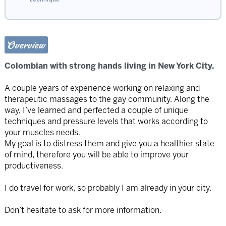
Overview
Colombian with strong hands living in New York City.
A couple years of experience working on relaxing and
therapeutic massages to the gay community. Along the
way, I’ve learned and perfected a couple of unique
techniques and pressure levels that works according to
your muscles needs.
My goal is to distress them and give you a healthier state
of mind, therefore you will be able to improve your
productiveness.
I do travel for work, so probably I am already in your city.
Don’t hesitate to ask for more information.