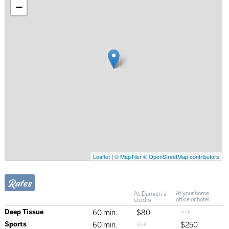
−
Leaflet
|
© MapTiler
© OpenStreetMap contributors
Rates
At Damian's
At your home,
studio
office or hotel
Deep Tissue
60 min.
$80
Sports
60 min.
$250