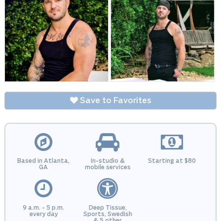
Save to Favorites
Based in Atlanta,
In-studio &
Starting at $80
GA
mobile services
9 a.m. - 5 p.m.
Deep Tissue,
every day
Sports, Swedish
& 5 other