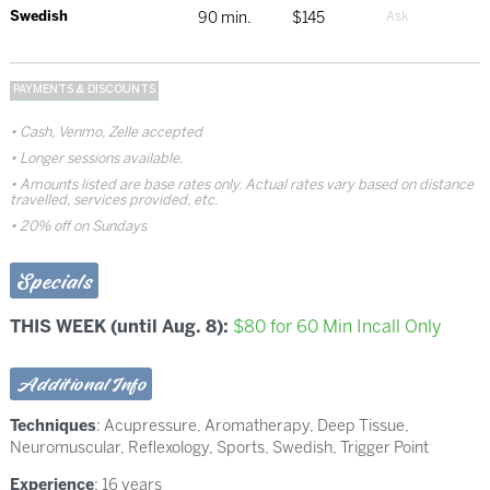
Swedish
90 min.
$145
PAYMENTS & DISCOUNTS
Cash, Venmo, Zelle accepted
Longer sessions available.
Amounts listed are base rates only. Actual rates vary based on distance
travelled, services provided, etc.
20% off on Sundays
Specials
THIS WEEK (until Aug. 8):
$80 for 60 Min Incall Only
Additional Info
Techniques
:
Acupressure
,
Aromatherapy
,
Deep Tissue
,
Neuromuscular
,
Reflexology
,
Sports
,
Swedish
,
Trigger Point
Experience
: 16 years