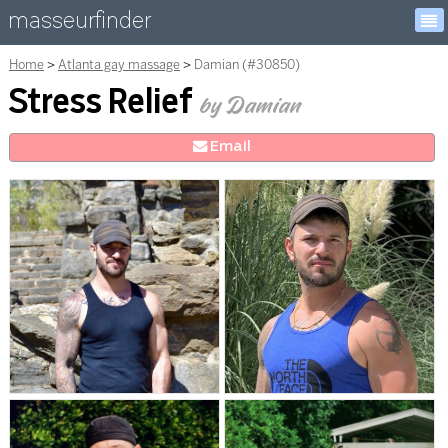
masseurfinder
Home
Atlanta gay massage
Damian (#30850)
Stress Relief
by Damian
E
mail