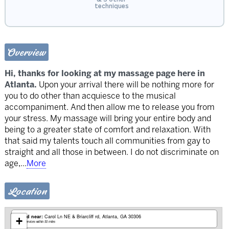
techniques
Overview
Hi, thanks for looking at my massage page here in
Atlanta.
Upon your arrival there will be nothing more for
you to do other than acquiesce to the musical
accompaniment. And then allow me to release you from
your stress. My massage will bring your entire body and
being to a greater state of comfort and relaxation. With
that said my talents touch all communities from gay to
straight and all those in between. I do not discriminate on
age,
...
More
Location
Based near:
Carol Ln NE & Briarcliff rd
Atlanta, GA 30306
+
Mobile services within 50 miles