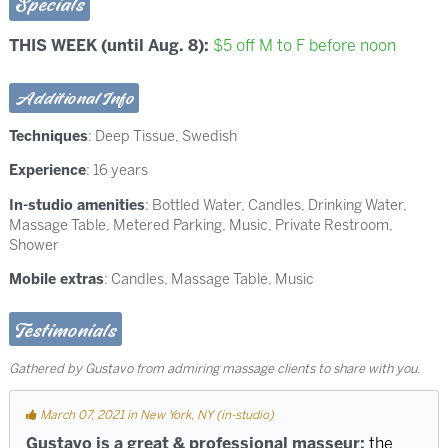
Specials
THIS WEEK (until Aug. 8):
$5 off M to F before noon
Additional Info
Techniques
:
Deep Tissue
,
Swedish
Experience
: 16 years
In-studio amenities
: Bottled Water, Candles, Drinking Water,
Massage Table, Metered Parking, Music, Private Restroom,
Shower
Mobile extras
: Candles, Massage Table, Music
Testimonials
Gathered by Gustavo from admiring massage clients to share with you.
March 07, 2021 in New York, NY (in-studio)
Gustavo is a great & professional masseur;
the