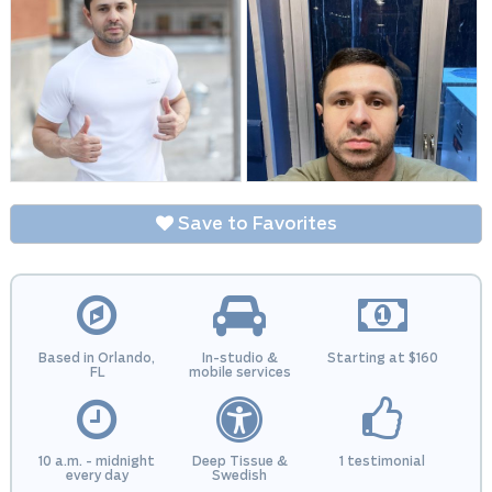
Save to Favorites
Based in Orlando,
In-studio &
Starting at $160
FL
mobile services
10 a.m. - midnight
Deep Tissue &
1 testimonial
every day
Swedish