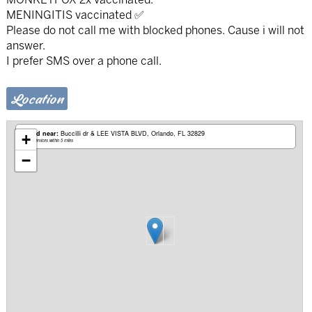
MENINGITIS vaccinated ✅
Please do not call me with blocked phones. Cause i will not
answer.
I prefer SMS over a phone call.
Location
Based near:
Buccilli dr & LEE VISTA BLVD
Orlando, FL 32829
+
Mobile services within 5 miles
−