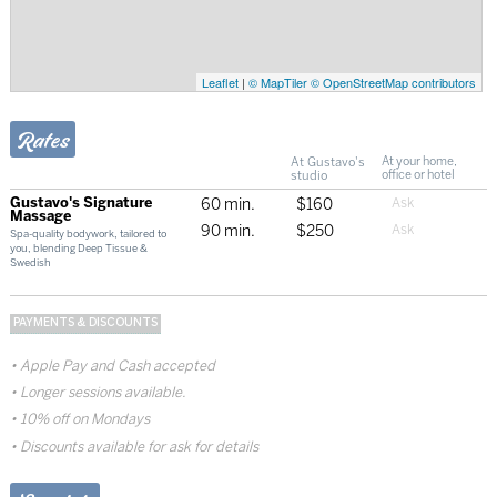
Leaflet
|
© MapTiler
© OpenStreetMap contributors
Rates
At Gustavo's
At your home,
studio
office or hotel
Gustavo's Signature
60 min.
$160
Massage
90 min.
$250
Spa-quality bodywork, tailored to
you, blending Deep Tissue &
Swedish
PAYMENTS & DISCOUNTS
Apple Pay and Cash accepted
Longer sessions available.
10% off on Mondays
Discounts available for ask for details