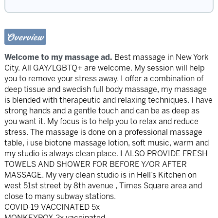
Overview
Welcome to my massage ad.
Best massage in New York
City. All GAY/LGBTQ+ are welcome. My session will help
you to remove your stress away. I offer a combination of
deep tissue and swedish full body massage, my massage
is blended with therapeutic and relaxing techniques. I have
strong hands and a gentle touch and can be as deep as
you want it. My focus is to help you to relax and reduce
stress. The massage is done on a professional massage
table, i use biotone massage lotion, soft music, warm and
my studio is always clean place. I ALSO PROVIDE FRESH
TOWELS AND SHOWER FOR BEFORE Y/OR AFTER
MASSAGE. My very clean studio is in Hell’s Kitchen on
west 51st street by 8th avenue , Times Square area and
close to many subway stations.
COVID-19 VACCINATED 5x
MONKEYPOX 2x vaccinated.