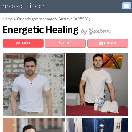
masseurfinder
Home
Orlando gay massage
Gustavo (#28981)
Energetic Healing
by Gustavo
Text
Call
E
mail