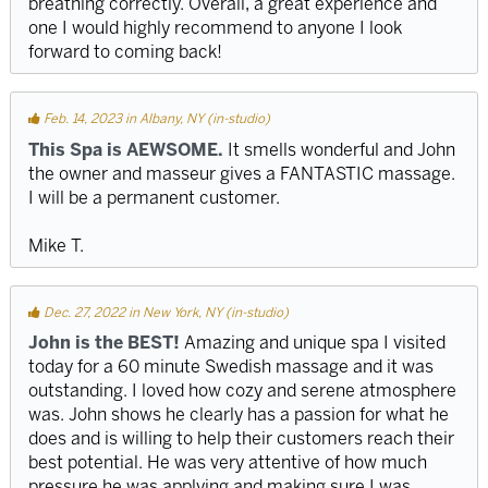
breathing correctly. Overall, a great experience and
one I would highly recommend to anyone I look
forward to coming back!
Feb. 14, 2023 in Albany, NY (in-studio)
This Spa is AEWSOME.
It smells wonderful and John
the owner and masseur gives a FANTASTIC massage.
I will be a permanent customer.
Mike T.
Dec. 27, 2022 in New York, NY (in-studio)
John is the BEST!
Amazing and unique spa I visited
today for a 60 minute Swedish massage and it was
outstanding. I loved how cozy and serene atmosphere
was. John shows he clearly has a passion for what he
does and is willing to help their customers reach their
best potential. He was very attentive of how much
pressure he was applying and making sure I was