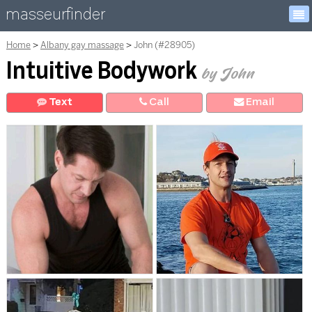
masseurfinder
Home
Albany gay massage
John (#28905)
Intuitive Bodywork
by John
Text
Call
E
mail