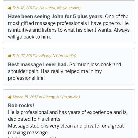
Feb. 18, 2017 in New York, NY (in-studio)
Have been seeing John for 5 plus years.
One of the
most gifted massage professionals I have gone to. He
is intuitive and listens to what his client wants. Always
will go back to him.
Feb. 27, 2017 in Albany, NY (in-studio)
Best massage I ever had.
So much less back and
shoulder pain. Has really helped me in my
professional life!
March 15, 2017 in Albany, NY (in-studio)
Rob rocks!
He is professional and has years of experience and is
dedicated to his clients.
Massage studio is very clean and private for a great
relaxing massage.