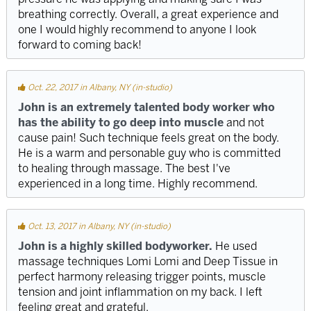
breathing correctly. Overall, a great experience and
one I would highly recommend to anyone I look
forward to coming back!
Oct. 22, 2017 in Albany, NY (in-studio)
John is an extremely talented body worker who
has the ability to go deep into muscle
and not
cause pain! Such technique feels great on the body.
He is a warm and personable guy who is committed
to healing through massage. The best I've
experienced in a long time. Highly recommend.
Oct. 13, 2017 in Albany, NY (in-studio)
John is a highly skilled bodyworker.
He used
massage techniques Lomi Lomi and Deep Tissue in
perfect harmony releasing trigger points, muscle
tension and joint inflammation on my back. I left
feeling great and grateful.