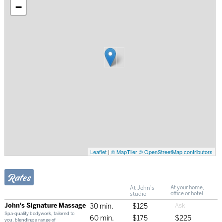
−
Leaflet
|
© MapTiler
© OpenStreetMap contributors
Rates
At John's
At your home,
studio
office or hotel
John's Signature Massage
30 min.
$125
Spa-quality bodywork, tailored to
60 min.
$175
$225
you, blending a range of