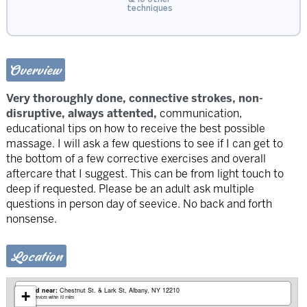
techniques
Overview
Very thoroughly done, connective strokes, non-
disruptive, always attented,
communication,
educational tips on how to receive the best possible
massage. I will ask a few questions to see if I can get to
the bottom of a few corrective exercises and overall
aftercare that I suggest. This can be from light touch to
deep if requested. Please be an adult ask multiple
questions in person day of seevice. No back and forth
nonsense.
Location
Based near:
Chestnut St. & Lark St
Albany, NY 12210
+
Mobile services within 10 miles