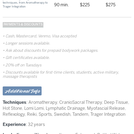
techniques, from Aromatherapy to
90 min.
$225
$275
Trager Integration
PAYMENTS & DISCOUNTS
Cash, Mastercard, Venmo, Visa accepted
Longer sessions available.
Ask about discounts for prepaid bodywork packages.
Gift certificates available.
20% off on Tuesdays
Discounts available for first-time clients, students, active military,
massage therapists
Additional Info
Techniques
:
Aromatherapy
,
CranioSacral Therapy
,
Deep Tissue
,
Hot Stone
,
Lomi Lomi
,
Lymphatic Drainage
,
Myofascial Release
,
Reflexology
,
Reiki
,
Sports
,
Swedish
,
Tandem
,
Trager Integration
Experience
: 32 years