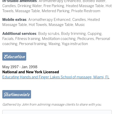
In-studio amenities
: Aromatherapy Enhanced, Bottled Water,
Candles, Drinking Water, Free Parking, Heated Massage Table, Hot
Towels, Massage Table, Metered Parking, Private Restroom
Mobile extras
: Aromatherapy Enhanced, Candles, Heated
Massage Table, Hot Towels, Massage Table, Music
Additional services
: Body scrubs, Body trimming, Cupping,
Facials, Fitness training, Meditation coaching, Pedicures, Personal
coaching, Personal training, Waxing, Yoga instruction
Education
May 1997 - Jan. 1998
National and New York Licensed
Educating Hands and Finger Lakes School of massage, Miami, FL
Testimonials
Gathered by John from admiring massage clients to share with you.