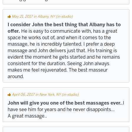
May 21, 2017 in Albany, NY (in-studio)
I consider John the best thing that Albany has to
offer.
He is easy to communicate with, has a great
space he works out of, and when it comes to the
massage, he is incredibly talented. I prefer a deep
massage and John delivers just that. His training is
evident the moment he gets started and he remains
consistent for the duration. Seeing John always
makes me feel rejuvenated. The best masseur
around.
April 06, 2017 in New York, NY (in-studio)
John will give you one of the best massages ever.
.I
have see him for years and he never disappoints...
A great massage..