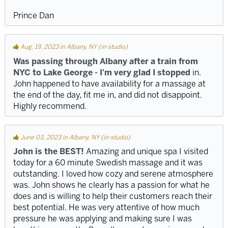
Prince Dan
Aug. 19, 2023 in Albany, NY (in-studio)
Was passing through Albany after a train from
NYC to Lake George - I'm very glad I stopped
in.
John happened to have availability for a massage at
the end of the day, fit me in, and did not disappoint.
Highly recommend.
June 03, 2023 in Albany, NY (in-studio)
John is the BEST!
Amazing and unique spa I visited
today for a 60 minute Swedish massage and it was
outstanding. I loved how cozy and serene atmosphere
was. John shows he clearly has a passion for what he
does and is willing to help their customers reach their
best potential. He was very attentive of how much
pressure he was applying and making sure I was