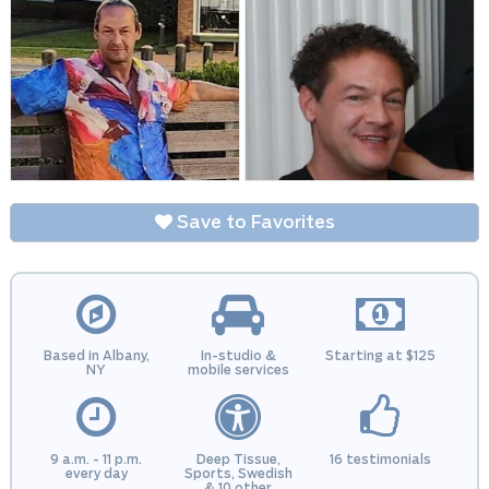
Save to Favorites
Based in Albany,
In-studio &
Starting at $125
NY
mobile services
9 a.m. - 11 p.m.
Deep Tissue,
16 testimonials
every day
Sports, Swedish
& 10 other