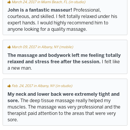
March 24, 2017 in Miami Beach, FL (in-studio)
John is a fantastic masseur!
Professional,
courteous, and skilled. I felt totally relaxed under his
expert hands. I would highly recommend him to
anyone looking for a quality massage.
March 09, 2017 in Albany, NY (mobile)
The massage and bodywork left me feeling totally
relaxed and stress free after the session.
I felt like
a new man.
Feb. 24, 2017 in Albany, NY (in-studio)
My neck and lower back were extremely tight and
sore.
The deep tissue massage really helped my
muscles. The massage was very professional and the
therapist paid attention to the areas that were very
sore.