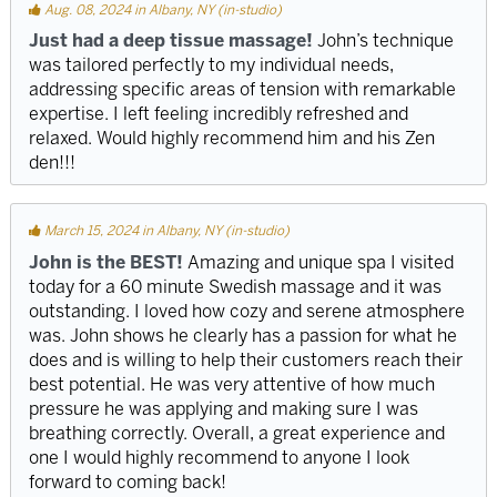
Aug. 08, 2024 in Albany, NY (in-studio)
Just had a deep tissue massage!
John’s technique
was tailored perfectly to my individual needs,
addressing specific areas of tension with remarkable
expertise. I left feeling incredibly refreshed and
relaxed. Would highly recommend him and his Zen
den!!!
March 15, 2024 in Albany, NY (in-studio)
John is the BEST!
Amazing and unique spa I visited
today for a 60 minute Swedish massage and it was
outstanding. I loved how cozy and serene atmosphere
was. John shows he clearly has a passion for what he
does and is willing to help their customers reach their
best potential. He was very attentive of how much
pressure he was applying and making sure I was
breathing correctly. Overall, a great experience and
one I would highly recommend to anyone I look
forward to coming back!