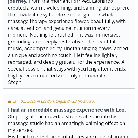
journey.
From the moment I arrived, Leonardo
created a warm, welcoming, and calming atmosphere
that made it easy to relax and let go. The whole
massage therapy experience flowed beautifully, with
care, attention, and genuine intuition in every
moment. Nothing felt rushed — it was immersive,
grounding, and deeply restorative. The beautiful
music, accompanied by Tibetan singing bowls, added
a unique and soothing touch. I left feeling lighter,
recharged, and deeply grateful for the experience. A
special session that stays with you long after it ends.
Highly recommended and truly memorable.
Steph
Jan. 02, 2026 in London, England, GB (in-studio)
I had an incredible massage experience with Leo.
Stepping off the crowded streets of Soho into his
massage studio had an amazingly calming effect on
my senses.
His touch (perfect amount of pressure), use of aroma