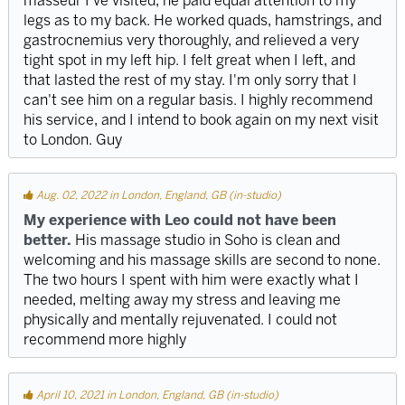
masseur I've visited, he paid equal attention to my
legs as to my back. He worked quads, hamstrings, and
gastrocnemius very thoroughly, and relieved a very
tight spot in my left hip. I felt great when I left, and
that lasted the rest of my stay. I'm only sorry that I
can't see him on a regular basis. I highly recommend
his service, and I intend to book again on my next visit
to London. Guy
Aug. 02, 2022 in London, England, GB (in-studio)
My experience with Leo could not have been
better.
His massage studio in Soho is clean and
welcoming and his massage skills are second to none.
The two hours I spent with him were exactly what I
needed, melting away my stress and leaving me
physically and mentally rejuvenated. I could not
recommend more highly
April 10, 2021 in London, England, GB (in-studio)