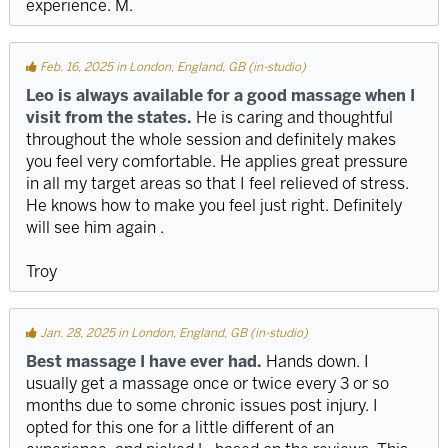
experience. M.
Feb. 16, 2025 in London, England, GB (in-studio)
Leo is always available for a good massage when I
visit from the states.
He is caring and thoughtful
throughout the whole session and definitely makes
you feel very comfortable. He applies great pressure
in all my target areas so that I feel relieved of stress.
He knows how to make you feel just right. Definitely
will see him again .
Troy
Jan. 28, 2025 in London, England, GB (in-studio)
Best massage I have ever had.
Hands down. I
usually get a massage once or twice every 3 or so
months due to some chronic issues post injury. I
opted for this one for a little different of an