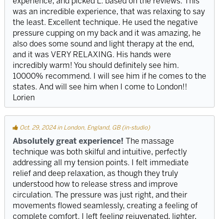
experience, and picked L. based on the reviews. This
was an incredible experience, that was relaxing to say
the least. Excellent technique. He used the negative
pressure cupping on my back and it was amazing, he
also does some sound and light therapy at the end,
and it was VERY RELAXING. His hands were
incredibly warm! You should definitely see him.
10000% recommend. I will see him if he comes to the
states. And will see him when I come to London!!
Lorien
Oct. 29, 2024 in London, England, GB (in-studio)
Absolutely great experience!
The massage
technique was both skilful and intuitive, perfectly
addressing all my tension points. I felt immediate
relief and deep relaxation, as though they truly
understood how to release stress and improve
circulation. The pressure was just right, and their
movements flowed seamlessly, creating a feeling of
complete comfort. I left feeling rejuvenated, lighter,