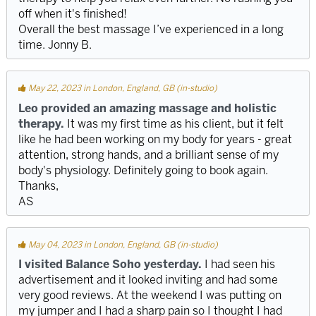
off when it's finished!
Overall the best massage I’ve experienced in a long
time. Jonny B.
May 22, 2023 in London, England, GB (in-studio)
Leo provided an amazing massage and holistic
therapy.
It was my first time as his client, but it felt
like he had been working on my body for years - great
attention, strong hands, and a brilliant sense of my
body's physiology. Definitely going to book again.
Thanks,
AS
May 04, 2023 in London, England, GB (in-studio)
I visited Balance Soho yesterday.
I had seen his
advertisement and it looked inviting and had some
very good reviews. At the weekend I was putting on
my jumper and I had a sharp pain so I thought I had