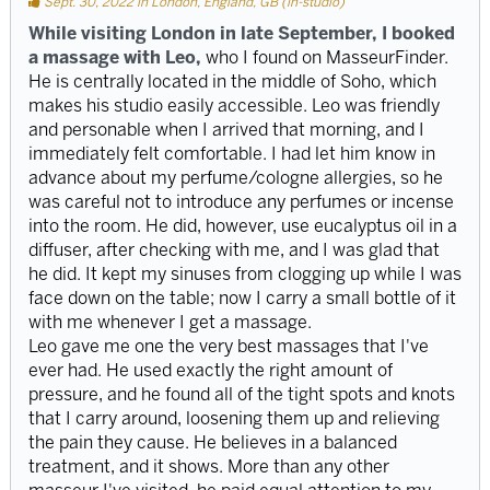
Sept. 30, 2022 in London, England, GB (in-studio)
While visiting London in late September, I booked
a massage with Leo,
who I found on MasseurFinder.
He is centrally located in the middle of Soho, which
makes his studio easily accessible. Leo was friendly
and personable when I arrived that morning, and I
immediately felt comfortable. I had let him know in
advance about my perfume/cologne allergies, so he
was careful not to introduce any perfumes or incense
into the room. He did, however, use eucalyptus oil in a
diffuser, after checking with me, and I was glad that
he did. It kept my sinuses from clogging up while I was
face down on the table; now I carry a small bottle of it
with me whenever I get a massage.
Leo gave me one the very best massages that I've
ever had. He used exactly the right amount of
pressure, and he found all of the tight spots and knots
that I carry around, loosening them up and relieving
the pain they cause. He believes in a balanced
treatment, and it shows. More than any other