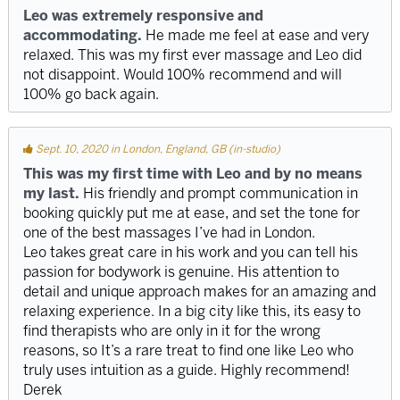
Leo was extremely responsive and
accommodating.
He made me feel at ease and very
relaxed. This was my first ever massage and Leo did
not disappoint. Would 100% recommend and will
100% go back again.
Sept. 10, 2020 in London, England, GB (in-studio)
This was my first time with Leo and by no means
my last.
His friendly and prompt communication in
booking quickly put me at ease, and set the tone for
one of the best massages I’ve had in London.
Leo takes great care in his work and you can tell his
passion for bodywork is genuine. His attention to
detail and unique approach makes for an amazing and
relaxing experience. In a big city like this, its easy to
find therapists who are only in it for the wrong
reasons, so It’s a rare treat to find one like Leo who
truly uses intuition as a guide. Highly recommend!
Derek