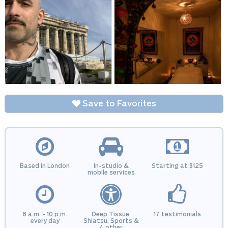
Save to Favorites
Based in London
In-studio &
Starting at $125
mobile services
8 a.m. - 10 p.m.
Deep Tissue,
17 testimonials
every day
Shiatsu, Sports &
4 other