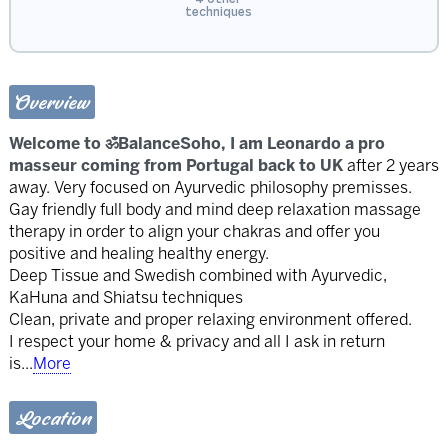
techniques
Overview
Welcome to ॐBalanceSoho, I am Leonardo a pro
masseur coming from Portugal back to UK
after 2 years
away. Very focused on Ayurvedic philosophy premisses.
Gay friendly full body and mind deep relaxation massage
therapy in order to align your chakras and offer you
positive and healing healthy energy.
Deep Tissue and Swedish combined with Ayurvedic,
KaHuna and Shiatsu techniques
Clean, private and proper relaxing environment offered.
I respect your home & privacy and all I ask in return
is
...
More
Location