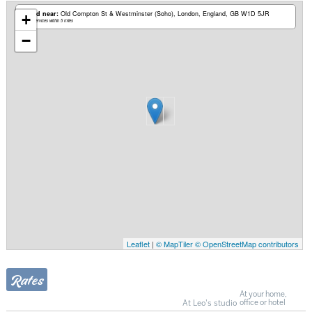
Based near:
Old Compton St & Westminster (Soho)
London, England, GB W1D 5JR
+
Mobile services within 5 miles
−
Leaflet
|
© MapTiler
© OpenStreetMap contributors
Rates
At your home,
At Leo's studio
office or hotel