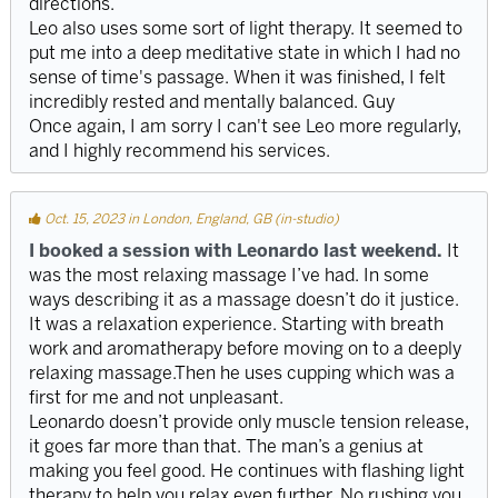
directions.
Leo also uses some sort of light therapy. It seemed to
put me into a deep meditative state in which I had no
sense of time's passage. When it was finished, I felt
incredibly rested and mentally balanced. Guy
Once again, I am sorry I can't see Leo more regularly,
and I highly recommend his services.
Oct. 15, 2023 in London, England, GB (in-studio)
I booked a session with Leonardo last weekend.
It
was the most relaxing massage I’ve had. In some
ways describing it as a massage doesn’t do it justice.
It was a relaxation experience. Starting with breath
work and aromatherapy before moving on to a deeply
relaxing massage.Then he uses cupping which was a
first for me and not unpleasant.
Leonardo doesn’t provide only muscle tension release,
it goes far more than that. The man’s a genius at
making you feel good. He continues with flashing light
therapy to help you relax even further. No rushing you