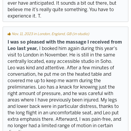
ever have anticipated. It sounds a bit out there, but
believe me it’s really quite something. You have to
experience it. T.
Nov. 11, 2023 in London, England, GB (in-studio)
I was so pleased with the massage I received from
Leo last year,
I booked him again during this year's
visit to London in November. He is still in the same
centrally located, easy accessible studio in Soho.
Leo was kind and attentive. After a few minutes of
conversation, he put me on the heated table and
covered me up to keep me warm during the
preliminaries. Leo has a knack for knowing just the
right amount of pressure, and he was careful with
areas where I have previously been injured. My legs
and lower back were in particular distress, thanks to
the long flight in an uncomfortable seat, and Leo put
extra emphasis there. Afterward, I was pain-free, and
no longer had a limited range of motion in certain