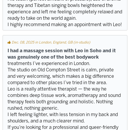
therapy and Tibetan singing bowls heightened the
experience and left me feeling completely relaxed and
ready to take on the world again.
I highly recommend making an appointment with Leo!
Dec. 08, 2025 in London, England, GB (in-studio)
I had a massage session with Leo in Soho and it
was genuinely one of the best bodywork
treatments I’ve experienced in London.
The studio on Old Compton Street is calm, private
and very welcoming, which makes a big difference
compared to other places I’ve tried in the area.
Leo is a really attentive therapist — the way he
combines deep tissue work, aromatherapy and sound
therapy feels both grounding and holistic. Nothing
rushed, nothing generic.
I left feeling lighter, with less tension in my back and
shoulders, and a much clearer mind.
If you’re looking for a professional and queer-friendly