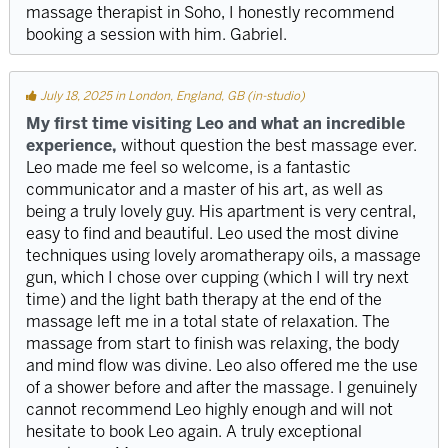
massage therapist in Soho, I honestly recommend
booking a session with him. Gabriel.
July 18, 2025 in London, England, GB (in-studio)
My first time visiting Leo and what an incredible
experience,
without question the best massage ever.
Leo made me feel so welcome, is a fantastic
communicator and a master of his art, as well as
being a truly lovely guy. His apartment is very central,
easy to find and beautiful. Leo used the most divine
techniques using lovely aromatherapy oils, a massage
gun, which I chose over cupping (which I will try next
time) and the light bath therapy at the end of the
massage left me in a total state of relaxation. The
massage from start to finish was relaxing, the body
and mind flow was divine. Leo also offered me the use
of a shower before and after the massage. I genuinely
cannot recommend Leo highly enough and will not
hesitate to book Leo again. A truly exceptional