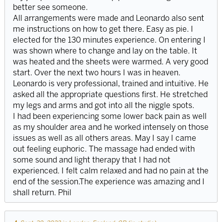
better see someone.
All arrangements were made and Leonardo also sent
me instructions on how to get there. Easy as pie. I
elected for the 130 minutes experience. On entering I
was shown where to change and lay on the table. It
was heated and the sheets were warmed. A very good
start. Over the next two hours I was in heaven.
Leonardo is very professional, trained and intuitive. He
asked all the appropriate questions first. He stretched
my legs and arms and got into all the niggle spots.
I had been experiencing some lower back pain as well
as my shoulder area and he worked intensely on those
issues as well as all others areas. May I say I came
out feeling euphoric. The massage had ended with
some sound and light therapy that I had not
experienced. I felt calm relaxed and had no pain at the
end of the session.The experience was amazing and I
shall return. Phil