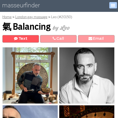
masseurfinder
Home
London gay massage
Leo (#20150)
氣 Balancing
by Leo
Text
Call
E
mail