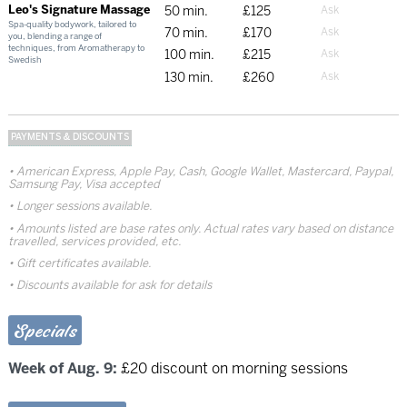
Leo's Signature Massage
50 min.
£125
Spa-quality bodywork, tailored to
70 min.
£170
you, blending a range of
techniques, from Aromatherapy to
100 min.
£215
Swedish
130 min.
£260
PAYMENTS & DISCOUNTS
American Express, Apple Pay, Cash, Google Wallet, Mastercard, Paypal,
Samsung Pay, Visa accepted
Longer sessions available.
Amounts listed are base rates only. Actual rates vary based on distance
travelled, services provided, etc.
Gift certificates available.
Discounts available for ask for details
Specials
Week of Aug. 9:
£20 discount on morning sessions