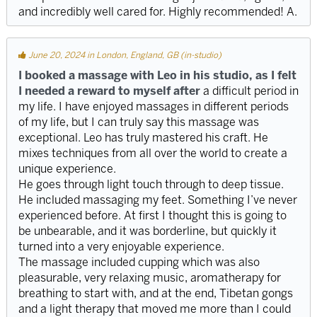
and incredibly well cared for. Highly recommended! A.
June 20, 2024 in London, England, GB (in-studio)
I booked a massage with Leo in his studio, as I felt
I needed a reward to myself after
a difficult period in
my life. I have enjoyed massages in different periods
of my life, but I can truly say this massage was
exceptional. Leo has truly mastered his craft. He
mixes techniques from all over the world to create a
unique experience.
He goes through light touch through to deep tissue.
He included massaging my feet. Something I’ve never
experienced before. At first I thought this is going to
be unbearable, and it was borderline, but quickly it
turned into a very enjoyable experience.
The massage included cupping which was also
pleasurable, very relaxing music, aromatherapy for
breathing to start with, and at the end, Tibetan gongs
and a light therapy that moved me more than I could