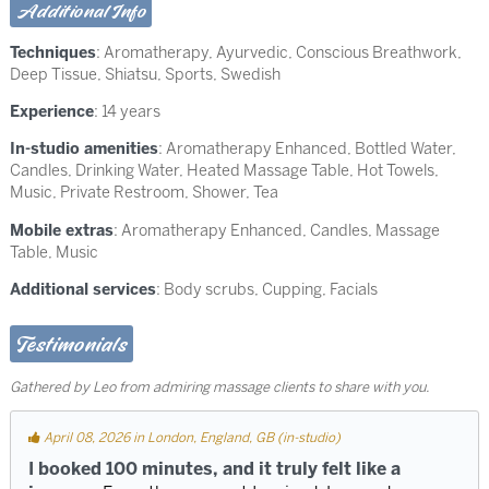
Additional Info
Techniques
:
Aromatherapy
,
Ayurvedic
,
Conscious Breathwork
,
Deep Tissue
,
Shiatsu
,
Sports
,
Swedish
Experience
: 14 years
In-studio amenities
: Aromatherapy Enhanced, Bottled Water,
Candles, Drinking Water, Heated Massage Table, Hot Towels,
Music, Private Restroom, Shower, Tea
Mobile extras
: Aromatherapy Enhanced, Candles, Massage
Table, Music
Additional services
: Body scrubs, Cupping, Facials
Testimonials
Gathered by Leo from admiring massage clients to share with you.
April 08, 2026 in London, England, GB (in-studio)
I booked 100 minutes, and it truly felt like a