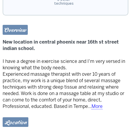
techniques
Overview
New location in central phoenix near 16th st street
indian school.
I have a degree in exercise science and I'm very versed in
knowing what the body needs.
Experienced massage therapist with over 10 years of
practice, my work is a unique blend of several massage
techniques with strong deep tissue and relaxing where
needed. Work is done on a massage table at my studio or
can come to the comfort of your home, direct,
Professional, educated. Based in Tempe
...
More
Location