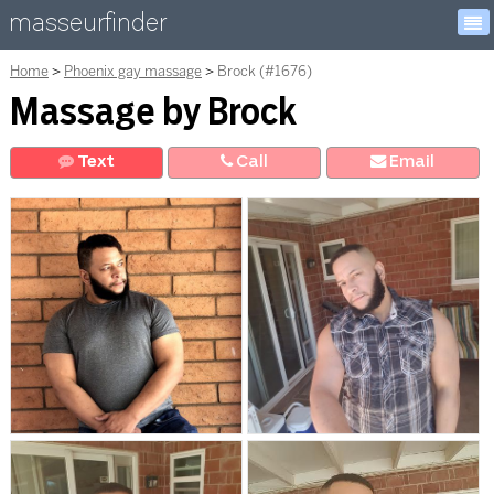
masseurfinder
Home
Phoenix gay massage
Brock (#1676)
Massage by Brock
Text
Call
E
mail