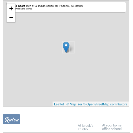
Based near:
16th st & Indian school rd
Phoenix, AZ 85016
+
Mobile services within 50 miles
−
Leaflet
|
© MapTiler
© OpenStreetMap contributors
Rates
At brock's
At your home,
studio
office or hotel