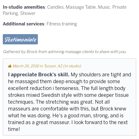
In-studio amenities
: Candles, Massage Table, Music, Private
Parking, Shower
Additional services
: Fitness training
Testimonials
Gathered by Brock from admiring massage clients to share with you.
March 26, 2016 in Tucson, AZ (in-studio)
I appreciate Brock's skill.
My shoulders are tight and
he massaged them deep enough to provide some
excellent reduction i tenseness. The full length body
strokes mixed Swedish style with some deeper tissue
techniques. The stretching was great. Not all
masseurs are comfortable with this, but Brock knew
what he was doing. He's a good man, strong, and is
trained as a great masseur. I look forward to the next
time!