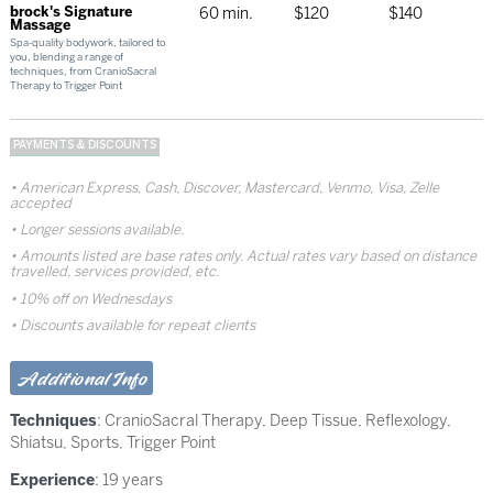
brock's Signature
60 min.
$120
$140
Massage
Spa-quality bodywork, tailored to
you, blending a range of
techniques, from CranioSacral
Therapy to Trigger Point
PAYMENTS & DISCOUNTS
American Express, Cash, Discover, Mastercard, Venmo, Visa, Zelle
accepted
Longer sessions available.
Amounts listed are base rates only. Actual rates vary based on distance
travelled, services provided, etc.
10% off on Wednesdays
Discounts available for repeat clients
Additional Info
Techniques
:
CranioSacral Therapy
,
Deep Tissue
,
Reflexology
,
Shiatsu
,
Sports
,
Trigger Point
Experience
: 19 years