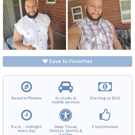
Save to Favorites
Based in Phoenix
In-studio &
Starting at $120
mobile services
8 a.m. - midnight
Deep Tissue,
2 testimonials
every day
Shiatsu, Sports &
3 other