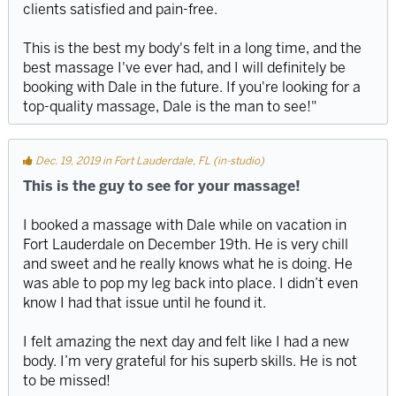
clients satisfied and pain-free.
This is the best my body's felt in a long time, and the
best massage I've ever had, and I will definitely be
booking with Dale in the future. If you're looking for a
top-quality massage, Dale is the man to see!"
Dec. 19, 2019 in Fort Lauderdale, FL (in-studio)
This is the guy to see for your massage!
I booked a massage with Dale while on vacation in
Fort Lauderdale on December 19th. He is very chill
and sweet and he really knows what he is doing. He
was able to pop my leg back into place. I didn’t even
know I had that issue until he found it.
I felt amazing the next day and felt like I had a new
body. I’m very grateful for his superb skills. He is not
to be missed!