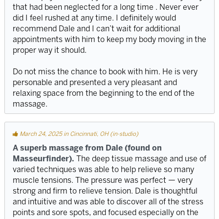
that had been neglected for a long time . Never ever
did I feel rushed at any time. I definitely would
recommend Dale and I can’t wait for additional
appointments with him to keep my body moving in the
proper way it should.
Do not miss the chance to book with him. He is very
personable and presented a very pleasant and
relaxing space from the beginning to the end of the
massage.
March 24, 2025 in Cincinnati, OH (in-studio)
A superb massage from Dale (found on
Masseurfinder).
The deep tissue massage and use of
varied techniques was able to help relieve so many
muscle tensions. The pressure was perfect — very
strong and firm to relieve tension. Dale is thoughtful
and intuitive and was able to discover all of the stress
points and sore spots, and focused especially on the