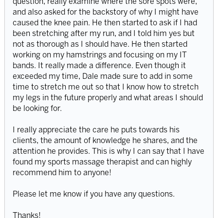
question, really examine where the sore spots were,
and also asked for the backstory of why I might have
caused the knee pain. He then started to ask if I had
been stretching after my run, and I told him yes but
not as thorough as I should have. He then started
working on my hamstrings and focusing on my IT
bands. It really made a difference. Even though it
exceeded my time, Dale made sure to add in some
time to stretch me out so that I know how to stretch
my legs in the future properly and what areas I should
be looking for.
I really appreciate the care he puts towards his
clients, the amount of knowledge he shares, and the
attention he provides. This is why I can say that I have
found my sports massage therapist and can highly
recommend him to anyone!
Please let me know if you have any questions.
Thanks!