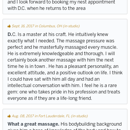
and I look forward to booking my nest appointment
with D.C. when he returns to the area
Sept. 16, 2017 in Columbus, OH (in-studio)
D.
C. Is a master at his craft. He intuitively knew
exactly what I needed. The massage pressure was
perfect and he masterfully massaged every muscle.
He is extremely knowledgeable and thorough. I will
certainly book another massage with him the next
time he is in town . He has a pleasant personality, an
excellent attitude, and a positive outlook on life. I think
I could have sat with him all day and had an
intellectual conversation with him. I feel he is a rare
gem: one who takes pride in his profession and treats
everyone as if they are a life-long friend.
Aug. 08, 2017 in Fort Lauderdale, FL (in-studio)
What a great massage.
His bodybuilding background