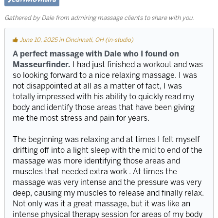
Gathered by Dale from admiring massage clients to share with you.
June 10, 2025 in Cincinnati, OH (in-studio)
A perfect massage with Dale who I found on
Masseurfinder.
I had just finished a workout and was
so looking forward to a nice relaxing massage. I was
not disappointed at all as a matter of fact, I was
totally impressed with his ability to quickly read my
body and identify those areas that have been giving
me the most stress and pain for years.
The beginning was relaxing and at times I felt myself
drifting off into a light sleep with the mid to end of the
massage was more identifying those areas and
muscles that needed extra work . At times the
massage was very intense and the pressure was very
deep, causing my muscles to release and finally relax.
Not only was it a great massage, but it was like an
intense physical therapy session for areas of my body