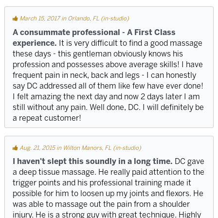
March 15, 2017 in Orlando, FL (in-studio)
A consummate professional - A First Class
experience.
It is very difficult to find a good massage
these days - this gentleman obviously knows his
profession and possesses above average skills! I have
frequent pain in neck, back and legs - I can honestly
say DC addressed all of them like few have ever done!
I felt amazing the next day and now 2 days later I am
still without any pain. Well done, DC. I will definitely be
a repeat customer!
Aug. 21, 2015 in Wilton Manors, FL (in-studio)
I haven't slept this soundly in a long time.
DC gave
a deep tissue massage. He really paid attention to the
trigger points and his professional training made it
possible for him to loosen up my joints and flexors. He
was able to massage out the pain from a shoulder
injury. He is a strong guy with great technique. Highly