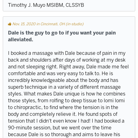
Timothy J. Muyo MSIBM, CLSSYB
Nov. 15, 2020 in Cincinnati, OH (in-studio)
Dale is the guy to go to if you want your pain
alleviated.
I booked a massage with Dale because of pain in my
back and shoulders after days of working at my desk
and not sleeping right. Right away, Dale made me feel
comfortable and was very easy to talk to. He is
incredibly knowledgeable about the body and has
superb technique in a variety of different massage
styles. What makes Dale unique is how he combines
those styles, from rolfing to deep tissue to lomi lomi
to chiropractic, to find where the tension is in the
body and completely relieve it. He found spots of
tension that I didn't even know I had! I had booked a
90-minute session, but we went over the time
because Dale is so thorough and aims to leave his