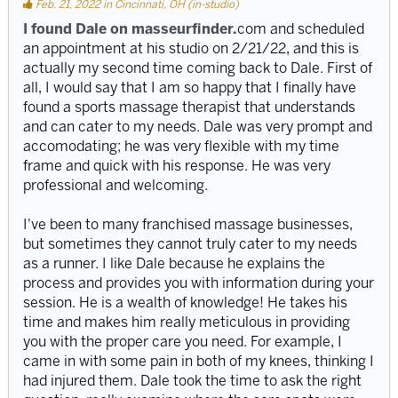
Feb. 21, 2022 in Cincinnati, OH (in-studio)
I found Dale on masseurfinder.
com and scheduled
an appointment at his studio on 2/21/22, and this is
actually my second time coming back to Dale. First of
all, I would say that I am so happy that I finally have
found a sports massage therapist that understands
and can cater to my needs. Dale was very prompt and
accomodating; he was very flexible with my time
frame and quick with his response. He was very
professional and welcoming.
I've been to many franchised massage businesses,
but sometimes they cannot truly cater to my needs
as a runner. I like Dale because he explains the
process and provides you with information during your
session. He is a wealth of knowledge! He takes his
time and makes him really meticulous in providing
you with the proper care you need. For example, I
came in with some pain in both of my knees, thinking I
had injured them. Dale took the time to ask the right