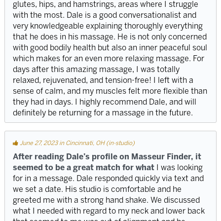
glutes, hips, and hamstrings, areas where I struggle
with the most. Dale is a good conversationalist and
very knowledgeable explaining thoroughly everything
that he does in his massage. He is not only concerned
with good bodily health but also an inner peaceful soul
which makes for an even more relaxing massage. For
days after this amazing massage, I was totally
relaxed, rejuvenated, and tension-free! I left with a
sense of calm, and my muscles felt more flexible than
they had in days. I highly recommend Dale, and will
definitely be returning for a massage in the future.
June 27, 2023 in Cincinnati, OH (in-studio)
After reading Dale’s profile on Masseur Finder, it
seemed to be a great match for what
I was looking
for in a message. Dale responded quickly via text and
we set a date. His studio is comfortable and he
greeted me with a strong hand shake. We discussed
what I needed with regard to my neck and lower back