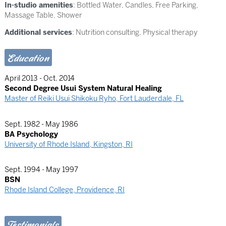
In-studio amenities
: Bottled Water, Candles, Free Parking,
Massage Table, Shower
Additional services
: Nutrition consulting, Physical therapy
Education
April 2013 - Oct. 2014
Second Degree Usui System Natural Healing
Master of Reiki Usui Shikoku Ryho, Fort Lauderdale, FL
Sept. 1982 - May 1986
BA Psychology
University of Rhode Island, Kingston, RI
Sept. 1994 - May 1997
BSN
Rhode Island College, Providence, RI
Testimonials