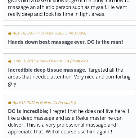
gives him a base of knowledge of the body and how to
massage an athletic person such as myself. He went
really deep and took his time in tight areas.
Aug. 01, 2017 in Jacksonville, FL (in-studio)
Hands down best massage ever. DC is the man!
June 11, 2017 in New Orleans, LA (in-studio)
Incredible deep tissue massage.
Targeted all the
areas that needed attention. Very nice and comforting
guy.
April 17, 2017 in Dallas, TX (in-studio)
DC is incredible;
I regret that he does not live here! I
like a deep massage and as a Reike master he can
deliver! This is a very professional massage and I
appreciate that. Will of course use him again!!