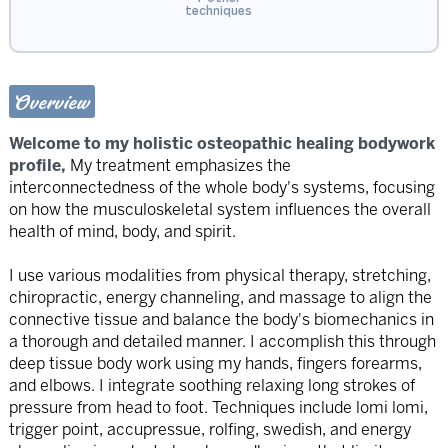
techniques
Overview
Welcome to my holistic osteopathic healing bodywork
profile,
My treatment emphasizes the
interconnectedness of the whole body's systems, focusing
on how the musculoskeletal system influences the overall
health of mind, body, and spirit.
I use various modalities from physical therapy, stretching,
chiropractic, energy channeling, and massage to align the
connective tissue and balance the body's biomechanics in
a thorough and detailed manner. I accomplish this through
deep tissue body work using my hands, fingers forearms,
and elbows. I integrate soothing relaxing long strokes of
pressure from head to foot. Techniques include lomi lomi,
trigger point, accupressue, rolfing, swedish, and energy