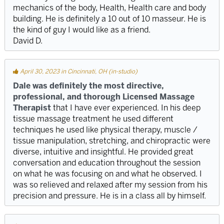
mechanics of the body, Health, Health care and body
building. He is definitely a 10 out of 10 masseur. He is
the kind of guy I would like as a friend.
David D.
April 30, 2023 in Cincinnati, OH (in-studio)
Dale was definitely the most directive,
professional, and thorough Licensed Massage
Therapist
that I have ever experienced. In his deep
tissue massage treatment he used different
techniques he used like physical therapy, muscle /
tissue manipulation, stretching, and chiropractic were
diverse, intuitive and insightful. He provided great
conversation and education throughout the session
on what he was focusing on and what he observed. I
was so relieved and relaxed after my session from his
precision and pressure. He is in a class all by himself.