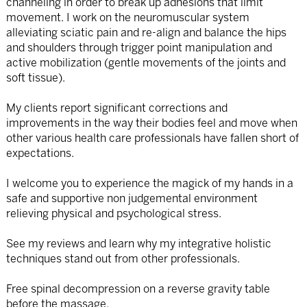
channeling in order to break up adhesions that limit
movement. I work on the neuromuscular system
alleviating sciatic pain and re-align and balance the hips
and shoulders through trigger point manipulation and
active mobilization (gentle movements of the joints and
soft tissue).
My clients report significant corrections and
improvements in the way their bodies feel and move when
other various health care professionals have fallen short of
expectations.
I welcome you to experience the magick of my hands in a
safe and supportive non judgemental environment
relieving physical and psychological stress.
See my reviews and learn why my integrative holistic
techniques stand out from other professionals.
Free spinal decompression on a reverse gravity table
before the massage.