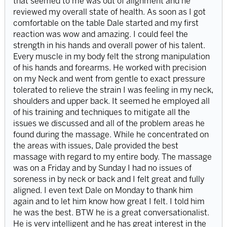
that seemed to me was out of alignment and he
reviewed my overall state of health. As soon as I got
comfortable on the table Dale started and my first
reaction was wow and amazing. I could feel the
strength in his hands and overall power of his talent.
Every muscle in my body felt the strong manipulation
of his hands and forearms. He worked with precision
on my Neck and went from gentle to exact pressure
tolerated to relieve the strain I was feeling in my neck,
shoulders and upper back. It seemed he employed all
of his training and techniques to mitigate all the
issues we discussed and all of the problem areas he
found during the massage. While he concentrated on
the areas with issues, Dale provided the best
massage with regard to my entire body. The massage
was on a Friday and by Sunday I had no issues of
soreness in by neck or back and I felt great and fully
aligned. I even text Dale on Monday to thank him
again and to let him know how great I felt. I told him
he was the best. BTW he is a great conversationalist.
He is very intelligent and he has great interest in the