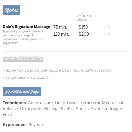
Rates
At Dale's
studio
Dale's Signature Massage
75 min.
$150
Spa-quality bodywork, tailored to
120 min.
$200
you, blending a range of
techniques, from Acupressure to
Trigger Point
PAYMENTS & DISCOUNTS
Apple Pay, Cash, Paypal, Square Cash, Venmo, Zelle accepted
Longer sessions available.
Additional Info
Techniques
:
Acupressure
,
Deep Tissue
,
Lomi Lomi
,
Myofascial
Release
,
Orthopedic
,
Rolfing
,
Shiatsu
,
Sports
,
Swedish
,
Trigger
Point
Experience
: 26 years