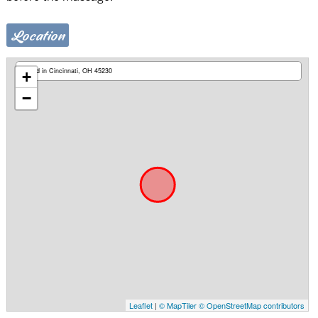
Location
Based in Cincinnati, OH 45230
+
−
Leaflet
|
© MapTiler
© OpenStreetMap contributors