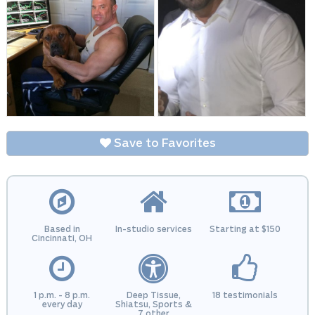
Save to Favorites
Based in
In-studio services
Starting at $150
Cincinnati, OH
1 p.m. - 8 p.m.
Deep Tissue,
18 testimonials
every day
Shiatsu, Sports &
7 other