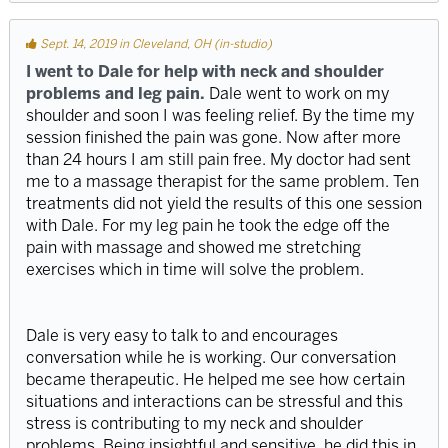
Sept. 14, 2019 in Cleveland, OH (in-studio)
I went to Dale for help with neck and shoulder
problems and leg pain.
Dale went to work on my
shoulder and soon I was feeling relief. By the time my
session finished the pain was gone. Now after more
than 24 hours I am still pain free. My doctor had sent
me to a massage therapist for the same problem. Ten
treatments did not yield the results of this one session
with Dale. For my leg pain he took the edge off the
pain with massage and showed me stretching
exercises which in time will solve the problem.
Dale is very easy to talk to and encourages
conversation while he is working. Our conversation
became therapeutic. He helped me see how certain
situations and interactions can be stressful and this
stress is contributing to my neck and shoulder
problems. Being insightful and sensitive, he did this in