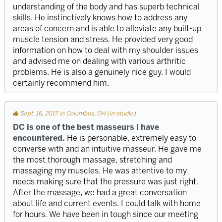
understanding of the body and has superb technical
skills. He instinctively knows how to address any
areas of concern and is able to alleviate any built-up
muscle tension and stress. He provided very good
information on how to deal with my shoulder issues
and advised me on dealing with various arthritic
problems. He is also a genuinely nice guy. I would
certainly recommend him.
Sept. 16, 2017 in Columbus, OH (in-studio)
DC is one of the best masseurs I have
encountered.
He is personable, extremely easy to
converse with and an intuitive masseur. He gave me
the most thorough massage, stretching and
massaging my muscles. He was attentive to my
needs making sure that the pressure was just right.
After the massage, we had a great conversation
about life and current events. I could talk with home
for hours. We have been in tough since our meeting