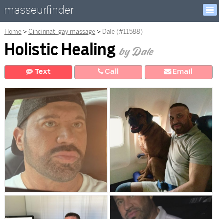
masseurfinder
Home
Cincinnati gay massage
Dale (#11588)
Holistic Healing
by Dale
Text
Call
E
mail