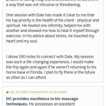
a way that was not intrusive or threatening.
One session with Dale has made it clear to me that
his top priority is the health of his client - physical and
spiritual. He healed one infirmity, helped me with
another and showed me how to heal it myself through
exercise. In his advice about stress, he touched my
heart and my soul.
I drove 190 miles to connect with Dale. My session
was such a life-changing experience, I would make
the trip again and again if he weren't returning to his
home base in Florida. I plan to fly there in the future
as often as I can afford.
Jan. 13, 2018 in Oakland Park, FL (in-studio)
DC provides excellence in his massage
techniques.
He possesses an excellent