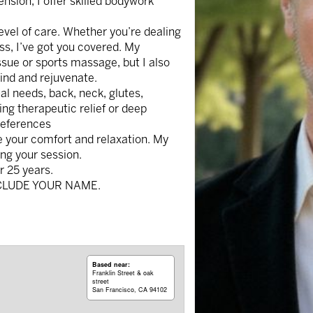
ension, I offer skilled bodywork
evel of care. Whether you’re dealing
ress, I’ve got you covered. My
issue or sports massage, but I also
wind and rejuvenate.
l needs, back, neck, glutes,
ing therapeutic relief or deep
preferences
e your comfort and relaxation. My
ing your session.
r 25 years.
CLUDE YOUR NAME.
Based near:
Franklin Street & oak
street
San Francisco, CA 94102