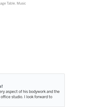
sage Table, Music
s!
very aspect of his bodywork and the
office studio. I look forward to