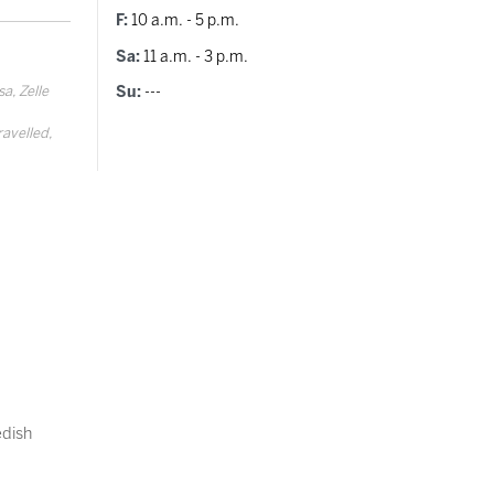
F:
10 a.m. - 5 p.m.
Sa:
11 a.m. - 3 p.m.
a, Zelle
Su:
---
ravelled,
dish