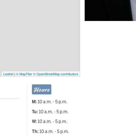
Leaflet
|
© MapTiler
© OpenStreetMap contributors
Hours
M:
10 a.m. - 5 p.m.
Tu:
10 a.m. - 5 p.m.
W:
10 a.m. - 5 p.m.
Th:
10 a.m. - 5 p.m.