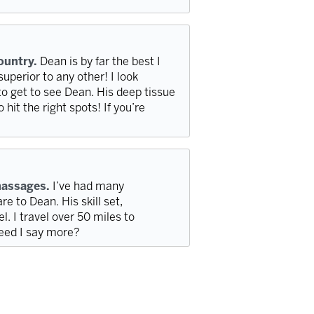
country.
Dean is by far the best I
superior to any other! I look
to get to see Dean. His deep tissue
it the right spots! If you’re
massages.
I’ve had many
 to Dean. His skill set,
l. I travel over 50 miles to
Need I say more?