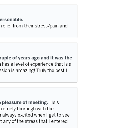
personable.
elief from their stress/pain and
ouple of years ago and it was the
has a level of experience that is a
ssion is amazing! Truly the best I
e pleasure of meeting.
He's
tremely thorough with the
 always excited when I get to see
t any of the stress that I entered