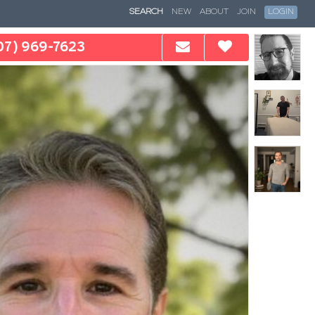
SEARCH
NEW
ABOUT
JOIN
LOGIN
07) 969-7623