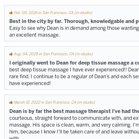
Feb. 09, 2026 in San Francisco, CA (in-studio)
Best in the city by far. Thorough, knowledgable and 
Easy to see why Dean is in demand among those wanting r
an excellent massage.
Aug. 04, 2025 in San Francisco, CA (in-studio)
I originally went to Dean for deep tissue massage a c
best deep tissue massage I have ever experienced!! Dean 
rare find. I continue to be a regular of Dean’s and each se
have experienced!
March 31, 2022 in San Francisco, CA (in-studio)
Dean is by far the best massage therapist I've had th
courteous, straight forward to communicate with, and ex
massage. His space is clean, warm, and very calming. I'm
him, because I know I'll be taken care of and leave withou
with.