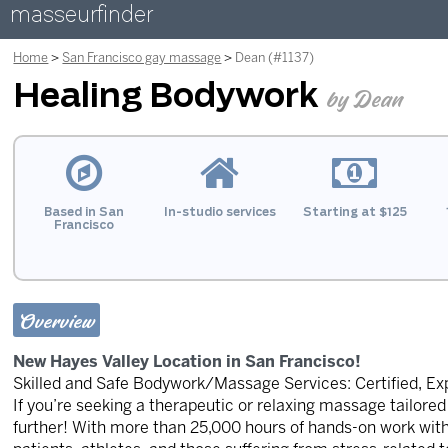
masseurfinder
Home
San Francisco gay massage
Dean (#1137)
Healing Bodywork
by Dean
Based in San
In-studio services
Starting at $125
Francisco
Overview
New Hayes Valley Location in San Francisco!
Skilled and Safe Bodywork/Massage Services: Certified, Ex
If you’re seeking a therapeutic or relaxing massage tailored 
further! With more than 25,000 hours of hands-on work with