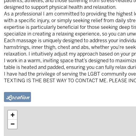
patients, athletes, and those suffering from stress-related t
designed to support physical health and relaxation.
As a professional I am committed to providing the highest l
with a specific injury, or simply seeking relief from daily st
expertise is particularly beneficial for those seeking deep t
specialize in creating a relaxing experience, so you can un
Each massage is uniquely designed to address your individua
hamstrings, inner thigh, chest and abs, whether you're seek
relaxation. I intuitively adjust my approach based on your 
I work in a warm, inviting space that’s designed to maximiz
table is heated and padded, ensuring you can fully relax dur
I have had the privilege of serving the LGBT community ove
TEXTING IS THE BEST WAY TO CONTACT ME. PLEASE IN
Location
+
−