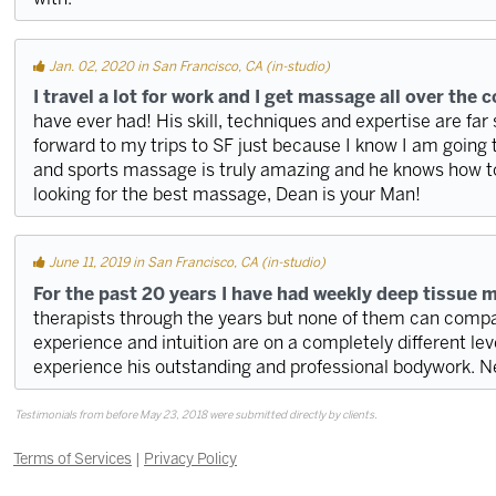
Jan. 02, 2020 in San Francisco, CA (in-studio)
I travel a lot for work and I get massage all over the 
have ever had! His skill, techniques and expertise are far 
forward to my trips to SF just because I know I am going 
and sports massage is truly amazing and he knows how to h
looking for the best massage, Dean is your Man!
June 11, 2019 in San Francisco, CA (in-studio)
For the past 20 years I have had weekly deep tissue 
therapists through the years but none of them can compare
experience and intuition are on a completely different leve
experience his outstanding and professional bodywork. 
Testimonials from before May 23, 2018 were submitted directly by clients.
Terms of Services
|
Privacy Policy