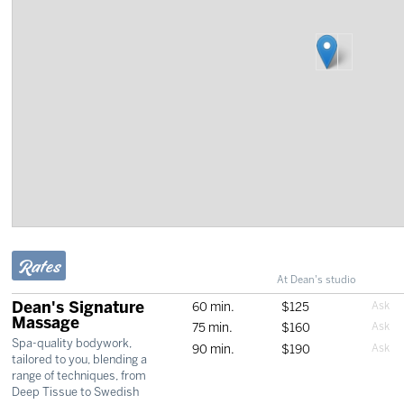
Rates
At Dean's studio
Dean's Signature
60 min.
$125
Massage
75 min.
$160
Spa-quality bodywork,
90 min.
$190
tailored to you, blending a
range of techniques, from
Deep Tissue to Swedish