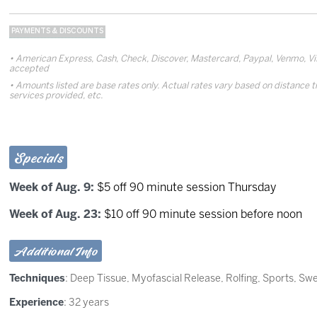
PAYMENTS & DISCOUNTS
American Express, Cash, Check, Discover, Mastercard, Paypal, Venmo, Vis
accepted
Amounts listed are base rates only. Actual rates vary based on distance t
services provided, etc.
Specials
Week of Aug. 9:
$5 off 90 minute session Thursday
Week of Aug. 23:
$10 off 90 minute session before noon
Additional Info
Techniques
:
Deep Tissue
,
Myofascial Release
,
Rolfing
,
Sports
,
Swe
Experience
: 32 years