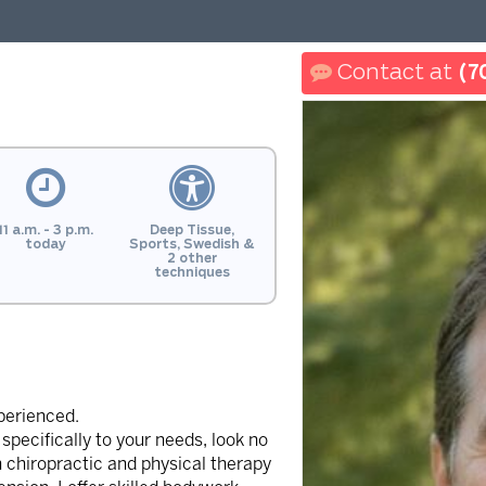
(7
11 a.m. - 3 p.m.
Deep Tissue,
today
Sports, Swedish &
2 other
techniques
perienced.
specifically to your needs, look no
 chiropractic and physical therapy