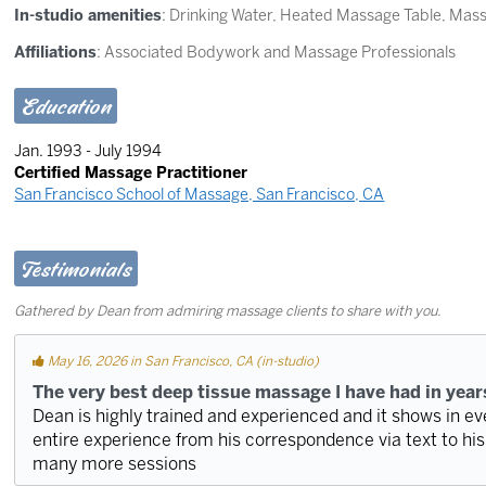
In-studio amenities
: Drinking Water, Heated Massage Table, Mas
Affiliations
: Associated Bodywork and Massage Professionals
Education
Jan. 1993 - July 1994
Certified Massage Practitioner
San Francisco School of Massage, San Francisco, CA
Testimonials
Gathered by Dean from admiring massage clients to share with you.
May 16, 2026 in San Francisco, CA (in-studio)
The very best deep tissue massage I have had in year
Dean is highly trained and experienced and it shows in e
entire experience from his correspondence via text to his 
many more sessions