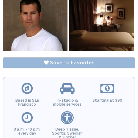
Save to Favorites
Based in San
In-studio &
Starting at $90
Francisco
mobile services
8 a.m. - 10 p.m.
Deep Tissue,
every day
Sports, Swedish
& 3 other