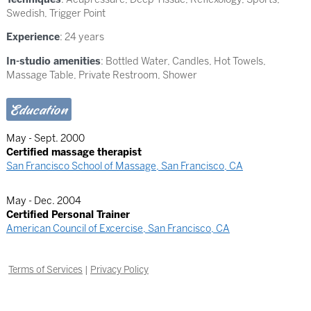
Swedish
,
Trigger Point
Experience
: 24 years
In-studio amenities
: Bottled Water, Candles, Hot Towels,
Massage Table, Private Restroom, Shower
Education
May - Sept. 2000
Certified massage therapist
San Francisco School of Massage, San Francisco, CA
May - Dec. 2004
Certified Personal Trainer
American Council of Excercise, San Francisco, CA
Terms of Services
|
Privacy Policy