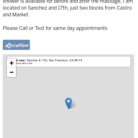
shower is available for before and after the massage, I am
located on Sanchez and 17th, just two blocks from Castro
and Market.
Please Call or Text for same day appointments
Location
Based near:
Sanchez & 17th
San Francisco, CA 94114
+
Mobile services within 5 miles
−