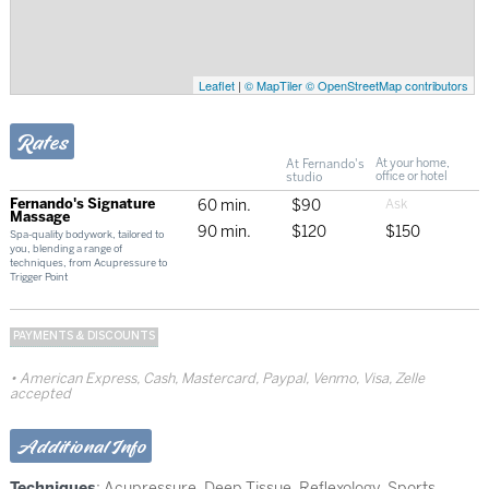
Leaflet
|
© MapTiler
© OpenStreetMap contributors
Rates
At Fernando's
At your home,
studio
office or hotel
Fernando's Signature
60 min.
$90
Massage
90 min.
$120
$150
Spa-quality bodywork, tailored to
you, blending a range of
techniques, from Acupressure to
Trigger Point
PAYMENTS & DISCOUNTS
American Express, Cash, Mastercard, Paypal, Venmo, Visa, Zelle
accepted
Additional Info
Techniques
:
Acupressure
,
Deep Tissue
,
Reflexology
,
Sports
,