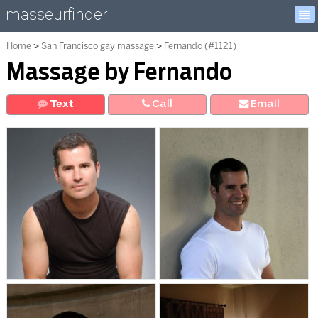
masseurfinder
Home
San Francisco gay massage
Fernando (#1121)
Massage by Fernando
Text
Call
E
mail