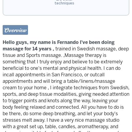
techniques
Overview
Hello guys, my name is Fernando I've been doing
massage for 14 years ,
trained in Swedish massage, deep
tissue and Sports massage. ,Massage therapy is
something that I truly enjoy and believe to be extremely
beneficial to one's mental and physical health. I can do
incall appointments in San Francisco, or outcall
appointments and will bring a table/linens/massage
cream to your home , I integrate techniques from Swedish,
sports, and deep tissue modalities, giving needed attention
to trigger points and knots along the way, leaving your
body feeling relaxed and connected. All you have to do is
be there, do some deep breathing, and let your body's
stresses melt away. I have a very nice massage studio
with a great set up, table, candles, aromatherapy, and