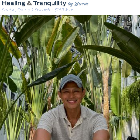
by Burin
Healing
&
Tranquility
Shiatsu, Sports & Swedish
· $160 & up