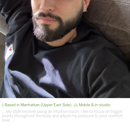
Based in Manhattan (Upper East Side)
Mobile & in-studio
… My style involves using an intuitive touch. I like to focus on trigger
points throughout the body and adjust my pressure to your comfort
level. …