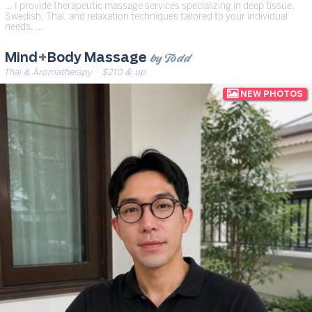
… I provide therapeutic massage services specializing in deep tissue,
Swedish, Thai, and relaxation techniques tailored to your individual
needs. …
by Todd
Mind
+
Body Massage
Thai & Aromatherapy
· $210 & up