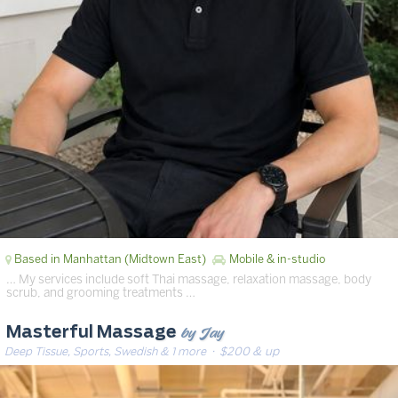
Based in Manhattan (Midtown East)
Mobile & in-studio
… My services include soft Thai massage, relaxation massage, body
scrub, and grooming treatments …
by Jay
Masterful Massage
Deep Tissue, Sports, Swedish & 1 more
· $200 & up