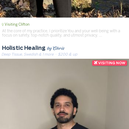
Visiting Clifton
At the core of my practice, I prioritize You and your well-being with a
focus on safety, top-notch quality, and utmost privacy. …
by Chris
Holistic Healing
Deep Tissue, Swedish & 1 more
· $200 & up