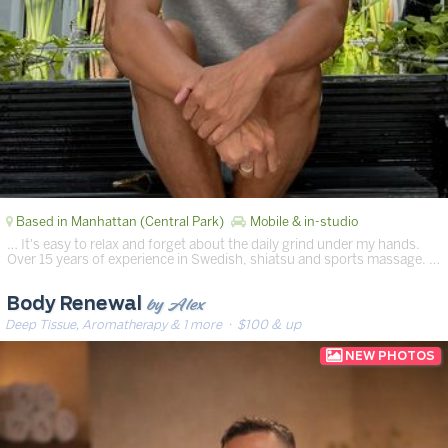
Based in Manhattan (Central Park)
Mobile & in-studio
… It's easy to relax and forget about the daily grind under my hands.
Over 15 years of experience in Swedish, shiatsu and sports massage. …
by Alex
Body Renewal
Deep Tissue, Aromatherapy & 1 more
· $100 & up