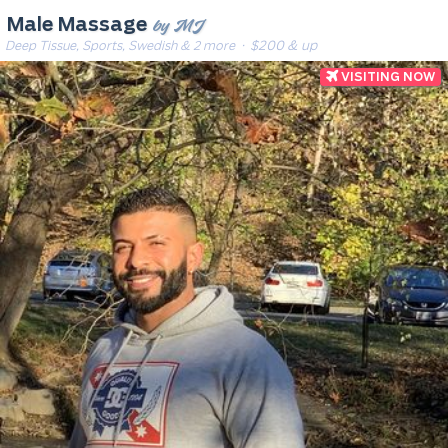
by MJ
Male Massage
Deep Tissue, Sports, Swedish & 2 more
· $200 & up