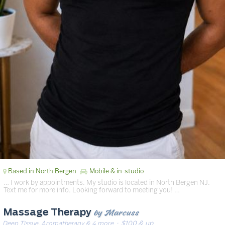
Based in North Bergen
Mobile & in-studio
… I work by appointments. My studio is located in North Bergen NJ.
Text me for more info. Looking forward to meeting you! …
by Marcuss
Massage Therapy
Deep Tissue, Aromatherapy & 4 more
· $100 & up