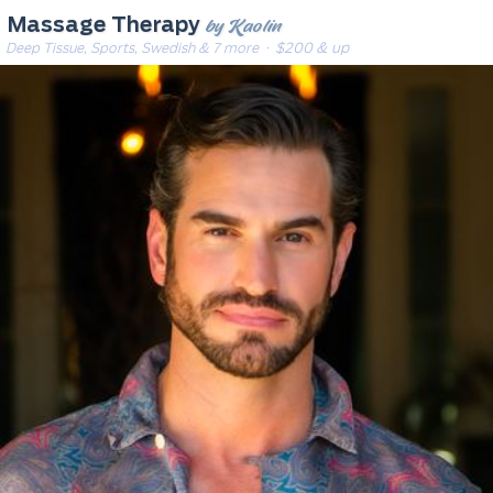
by Kaolin
Massage Therapy
Deep Tissue, Sports, Swedish & 7 more
· $200 & up