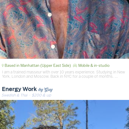
Based in Manhattan (Upper East Side)
Mobile & in-studio
I am a trained masseur with over 10 years experience. Studying in New
York, London and Moscow. Back in NYC for a couple of months. …
by Guy
Energy Work
Swedish & Thai
· $200 & up