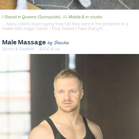
Based in Queens (Sunnyside)
Mobile & in-studio
… Many clients leave saying they felt they were in the presence of a
healer with magic hands. I truly believe I have that gift. …
by Pasha
Male Massage
Sports & Swedish
· $200 & up