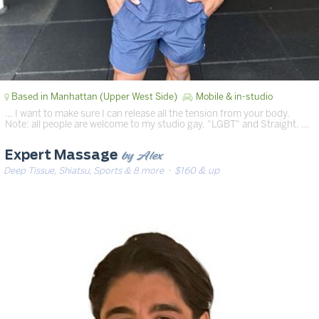
Based in Manhattan (Upper West Side)
Mobile & in-studio
… I want to make sure I can release all the tension from your body.
Note: all people are welcome to my studio gay, "LGBT" and Straight. …
by Alex
Expert Massage
Deep Tissue, Shiatsu, Sports & 8 more
· $160 & up