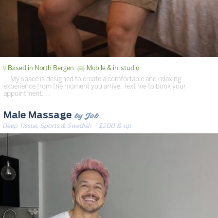
Based in North Bergen
Mobile & in-studio
… My space is designed to create a comfortable and relaxing
experience from the moment you arrive. Text me to book your
appointment. …
by Job
Male Massage
Deep Tissue, Sports & Swedish
· $200 & up