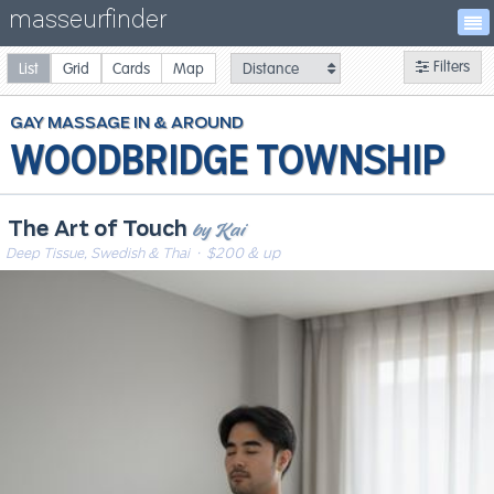
masseurfinder
Filters
List
Grid
Cards
Map
GAY
MASSAGE
WOODBRIDGE TOWNSHIP
by Kai
The Art of Touch
Deep Tissue, Swedish & Thai
· $200 & up