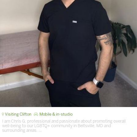
Visiting Clifton
Mobile & in-studio
I am Chris G, professional and passionate about promoting overall
well-being to our LGBTQ+ community in Beltsville, MD and
surrounding areas. …