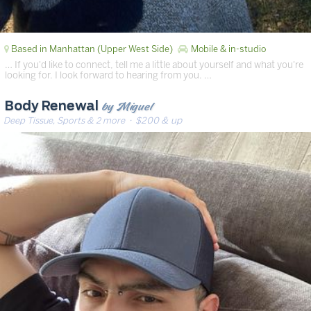
Based in Manhattan (Upper West Side)
Mobile & in-studio
… If you'd like to connect, tell me a little about yourself and what you're
looking for. I look forward to hearing from you. …
by Miguel
Body Renewal
Deep Tissue, Sports & 2 more
· $200 & up