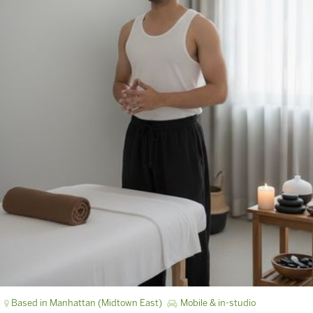
Based in Manhattan (Midtown East)
Mobile & in-studio