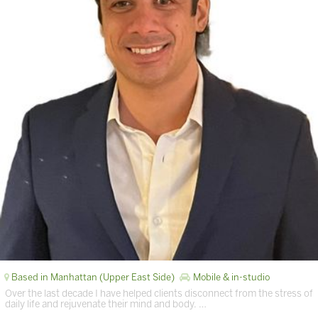
Based in Manhattan (Upper East Side)
Mobile & in-studio
Over the last decade I have helped clients disconnect from the stress of
daily life and rejuvenate their mind and body. …