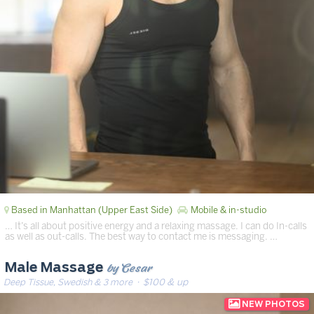
Based in Manhattan (Upper East Side)
Mobile & in-studio
… It’s all about positive energy and a relaxing massage. I can do In-calls
as well as out-calls. The best way to contact me is messaging. …
by Cesar
Male Massage
Deep Tissue, Swedish & 3 more
· $100 & up